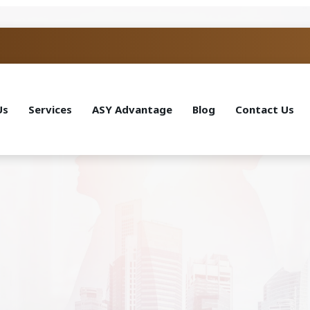
Us
Services
ASY Advantage
Blog
Contact Us