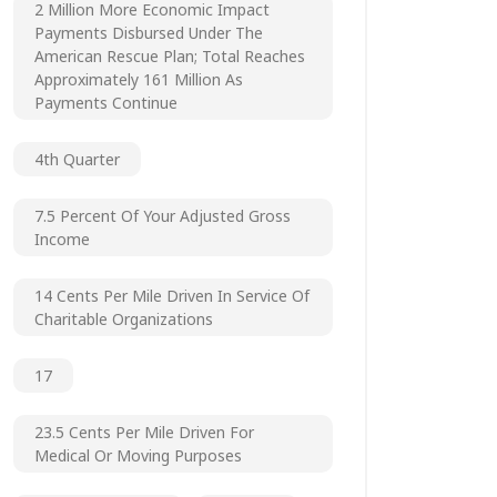
2 Million More Economic Impact
Payments Disbursed Under The
American Rescue Plan; Total Reaches
Approximately 161 Million As
Payments Continue
4th Quarter
7.5 Percent Of Your Adjusted Gross
Income
14 Cents Per Mile Driven In Service Of
Charitable Organizations
17
23.5 Cents Per Mile Driven For
Medical Or Moving Purposes