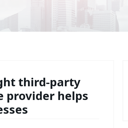
ght third-party
e provider helps
esses