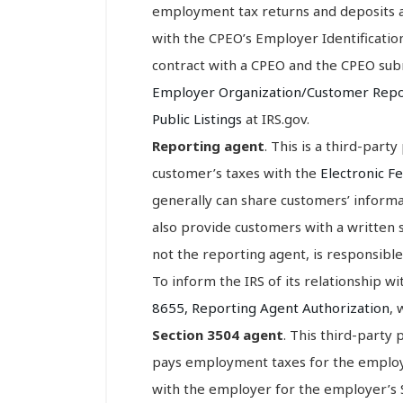
employment tax returns and deposits an
with the CPEO’s Employer Identificatio
contract with a CPEO and the CPEO sub
Employer Organization/Customer Rep
Public Listings
at IRS.gov.
Reporting agent
. This is a third-part
customer’s taxes with the
Electronic F
generally can share customers’ informa
also provide customers with a written
not the reporting agent, is responsible 
To inform the IRS of its relationship w
8655, Reporting Agent Authorization
, 
Section 3504 agent
. This third-party
pays employment taxes for the employe
with the employer for the employer’s S