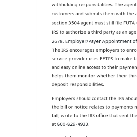
withholding responsibilities. The agent
customers and submits them with the a
section 3504 agent must still file FUTA
IRS to authorize a third party as an a
2678, Employer/Payer Appointment o
The IRS encourages employers to enroll
service provider uses EFTPS to make tax
and easy online access to their payment
helps them monitor whether their third
deposit responsibilities.
Employers should contact the IRS about a
the bill or notice relates to payments 
bill, write to the IRS office that sent th
at
800-829-4933
.