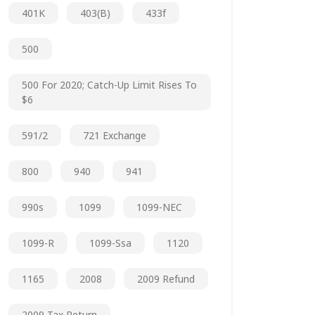
401K
403(b)
433f
500
500 For 2020; Catch-Up Limit Rises To
$6
591/2
721 Exchange
800
940
941
990s
1099
1099-NEC
1099-R
1099-Ssa
1120
1165
2008
2009 Refund
2009 Tax Return