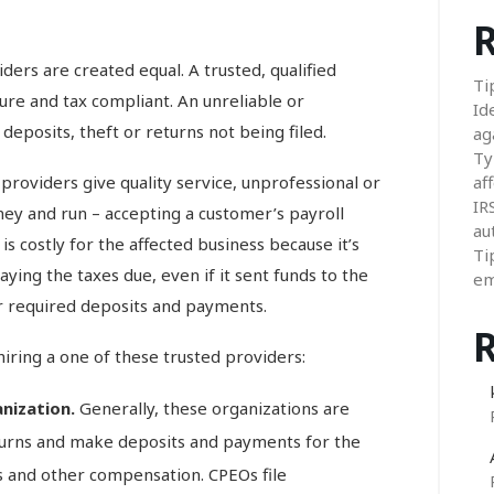
R
iders are created equal. A trusted, qualified
Ti
re and tax compliant. An unreliable or
Id
eposits, theft or returns not being filed.
ag
Ty
providers give quality service, unprofessional or
aff
IR
ey and run – accepting a customer’s payroll
au
is costly for the affected business because it’s
Ti
ying the taxes due, even if it sent funds to the
em
or required deposits and payments.
iring a one of these trusted providers:
anization.
Generally, these organizations are
eturns and make deposits and payments for the
s and other compensation. CPEOs file