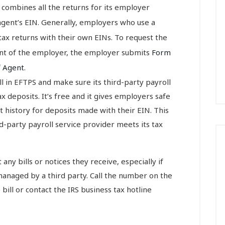
 combines all the returns for its employer
gent’s EIN. Generally, employers who use a
 tax returns with their own EINs. To request the
gent of the employer, the employer submits
Form
f Agent
.
 in EFTPS and make sure its third-party payroll
 deposits. It’s free and it gives employers safe
 history for deposits made with their EIN. This
-party payroll service provider meets its tax
ny bills or notices they receive, especially if
managed by a third party. Call the number on the
e bill or contact the IRS business tax hotline