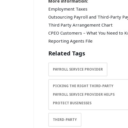
More information:
Employment Taxes
Outsourcing Payroll and Third-Party Pa
Third Party Arrangement Chart
CPEO Customers – What You Need to 
Reporting Agents File
Related Tags
PAYROLL SERVICE PROVIDER
PICKING THE RIGHT THIRD-PARTY
PAYROLL SERVICE PROVIDER HELPS
PROTECT BUSINESSES
THIRD-PARTY