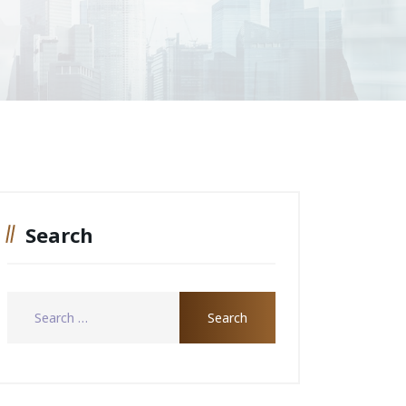
Search