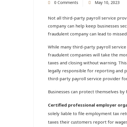
0 Comments
May 10, 2023
Not all third-party payroll service prov
company can help keep businesses secu
fraudulent company can lead to missed d
While many third-party payroll service 
fraudulent companies will take the mon
taxes and closing without warning. This 
legally responsible for reporting and pa
third-party payroll service provider f
Businesses can protect themselves by h
Certified professional employer org
solely liable to file employment tax r
taxes their customers report for wage