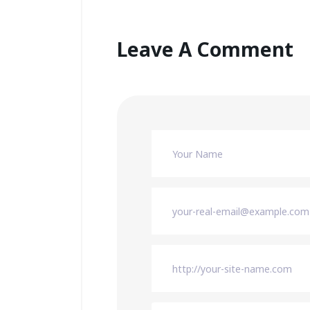
Leave A Comment