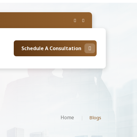
Schedule A Consultation
Home
Blogs