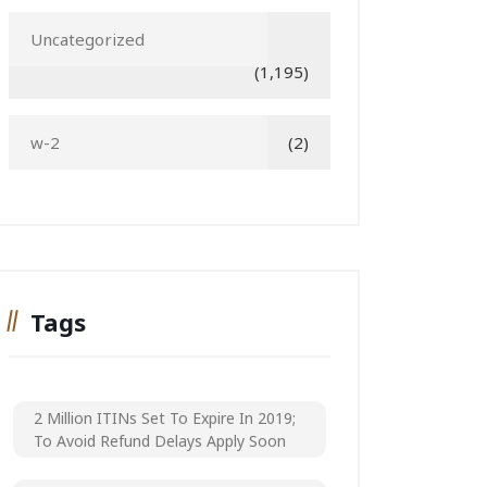
Uncategorized
(1,195)
w-2
(2)
Tags
2 Million ITINs Set To Expire In 2019;
To Avoid Refund Delays Apply Soon