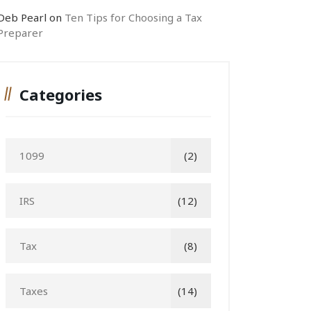
Deb Pearl
on
Ten Tips for Choosing a Tax
Preparer
Categories
1099
(2)
IRS
(12)
Tax
(8)
Taxes
(14)