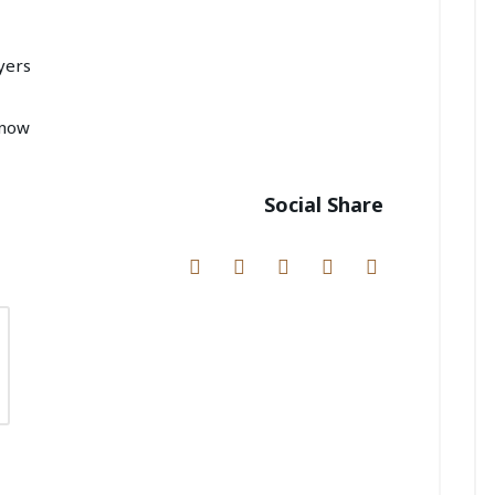
yers
Know
Social Share