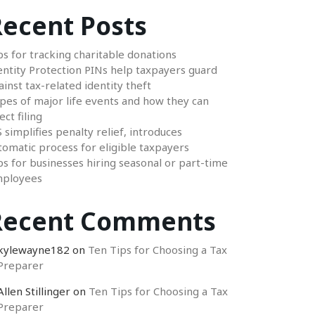
ecent Posts
ps for tracking charitable donations
entity Protection PINs help taxpayers guard
ainst tax-related identity theft
pes of major life events and how they can
ect filing
S simplifies penalty relief, introduces
tomatic process for eligible taxpayers
ps for businesses hiring seasonal or part-time
ployees
Recent Comments
kylewayne182
on
Ten Tips for Choosing a Tax
Preparer
Allen Stillinger
on
Ten Tips for Choosing a Tax
Preparer