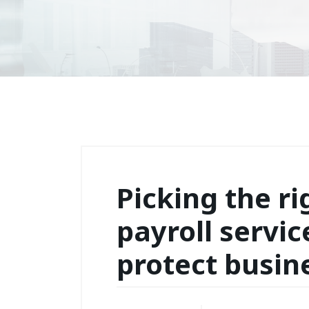
Picking the ri
payroll servic
protect busin