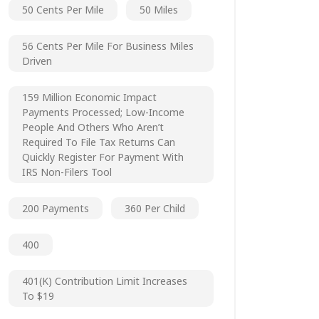
50 Cents Per Mile
50 Miles
56 Cents Per Mile For Business Miles
Driven
159 Million Economic Impact
Payments Processed; Low-Income
People And Others Who Aren’t
Required To File Tax Returns Can
Quickly Register For Payment With
IRS Non-Filers Tool
200 Payments
360 Per Child
400
401(k) Contribution Limit Increases
To $19