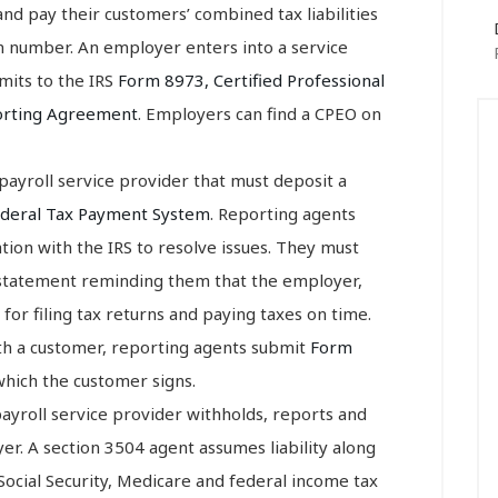
d pay their customers’ combined tax liabilities
n number. An employer enters into a service
mits to the IRS
Form 8973, Certified Professional
orting Agreement
. Employers can find a CPEO on
y payroll service provider that must deposit a
ederal Tax Payment System
. Reporting agents
tion with the IRS to resolve issues. They must
 statement reminding them that the employer,
for filing tax returns and paying taxes on time.
ith a customer, reporting agents submit
Form
which the customer signs.
 payroll service provider withholds, reports and
r. A section 3504 agent assumes liability along
ocial Security, Medicare and federal income tax