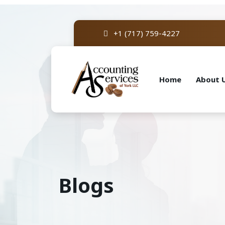
+1 (717) 759-4227
Home
About 
Blogs