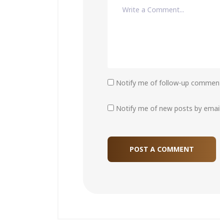
Notify me of follow-up comment
Notify me of new posts by email