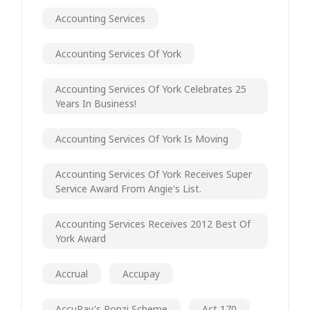
Accounting Services
Accounting Services Of York
Accounting Services Of York Celebrates 25
Years In Business!
Accounting Services Of York Is Moving
Accounting Services Of York Receives Super
Service Award From Angie's List.
Accounting Services Receives 2012 Best Of
York Award
Accrual
Accupay
AccuPay's Ponzi Scheme
Act 170