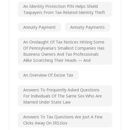
An Identity Protection PIN Helps Shield
Taxpayers From Tax-Related Identity Theft
Annuity Payment
Annuity Payments
An Onslaught Of Tax Notices Hitting Some
Of Pennsylvania's Smallest Companies Has
Business Owners And Tax Professionals
Alike Scratching Their Heads — And
An Overview Of Excise Tax
Answers To Frequently Asked Questions
For Individuals Of The Same Sex Who Are
Married Under State Law
Answers To Tax Questions Are Just A Few
Clicks Away On IRS.gov