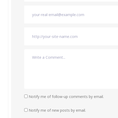
Notify me of follow-up comments by email.
Notify me of new posts by email.