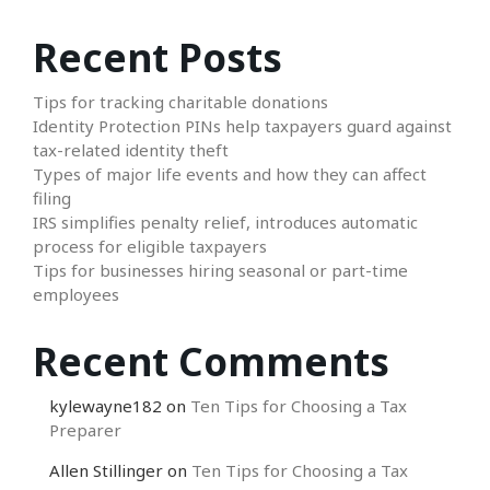
Recent Posts
Tips for tracking charitable donations
Identity Protection PINs help taxpayers guard against
tax-related identity theft
Types of major life events and how they can affect
filing
IRS simplifies penalty relief, introduces automatic
process for eligible taxpayers
Tips for businesses hiring seasonal or part-time
employees
Recent Comments
kylewayne182
on
Ten Tips for Choosing a Tax
Preparer
Allen Stillinger
on
Ten Tips for Choosing a Tax