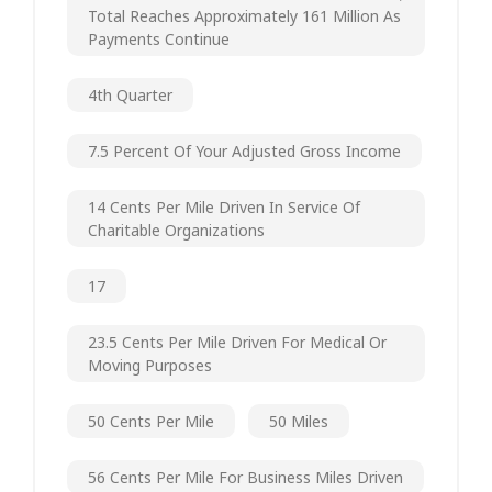
Total Reaches Approximately 161 Million As
Payments Continue
4th Quarter
7.5 Percent Of Your Adjusted Gross Income
14 Cents Per Mile Driven In Service Of
Charitable Organizations
17
23.5 Cents Per Mile Driven For Medical Or
Moving Purposes
50 Cents Per Mile
50 Miles
56 Cents Per Mile For Business Miles Driven