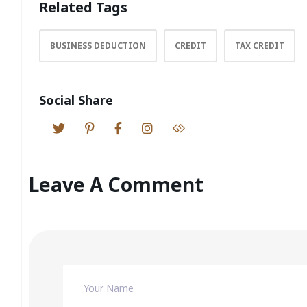
Related Tags
BUSINESS DEDUCTION
CREDIT
TAX CREDIT
Social Share
Leave A Comment