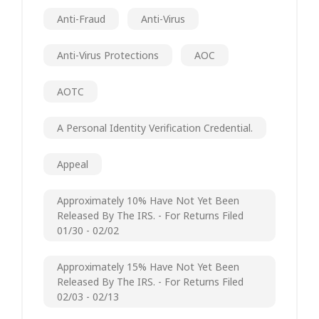
Anti-Fraud
Anti-Virus
Anti-Virus Protections
AOC
AOTC
A Personal Identity Verification Credential.
Appeal
Approximately 10% Have Not Yet Been
Released By The IRS. - For Returns Filed
01/30 - 02/02
Approximately 15% Have Not Yet Been
Released By The IRS. - For Returns Filed
02/03 - 02/13