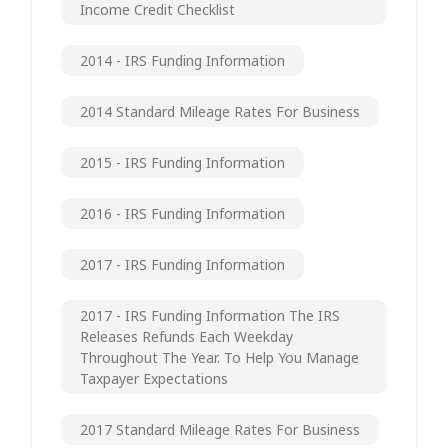
Income Credit Checklist
2014 - IRS Funding Information
2014 Standard Mileage Rates For Business
2015 - IRS Funding Information
2016 - IRS Funding Information
2017 - IRS Funding Information
2017 - IRS Funding Information The IRS
Releases Refunds Each Weekday
Throughout The Year. To Help You Manage
Taxpayer Expectations
2017 Standard Mileage Rates For Business