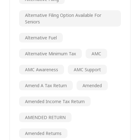
Alternative Filing Option Available For
Seniors
Alternative Fuel
Alternative Minimum Tax
AMC
AMC Awareness
AMC Support
Amend A Tax Return
Amended
Amended Income Tax Return
AMENDED RETURN
Amended Returns