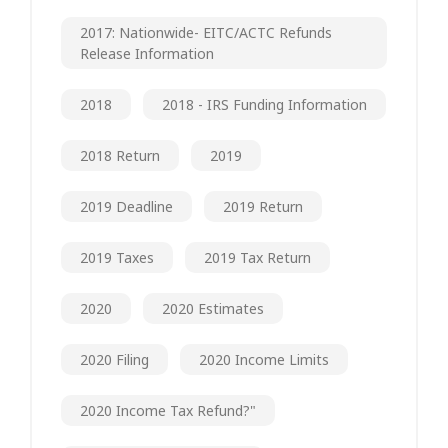
2017: Nationwide- EITC/ACTC Refunds
Release Information
2018
2018 - IRS Funding Information
2018 Return
2019
2019 Deadline
2019 Return
2019 Taxes
2019 Tax Return
2020
2020 Estimates
2020 Filing
2020 Income Limits
2020 Income Tax Refund?"