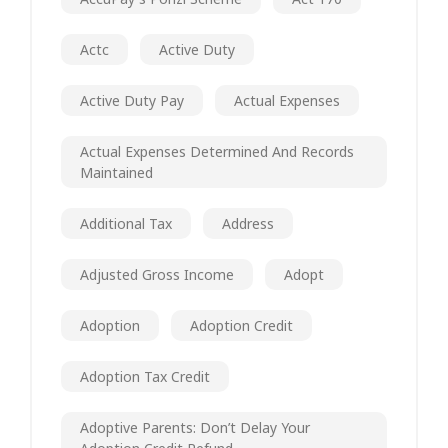
Actc
Active Duty
Active Duty Pay
Actual Expenses
Actual Expenses Determined And Records
Maintained
Additional Tax
Address
Adjusted Gross Income
Adopt
Adoption
Adoption Credit
Adoption Tax Credit
Adoptive Parents: Don’t Delay Your