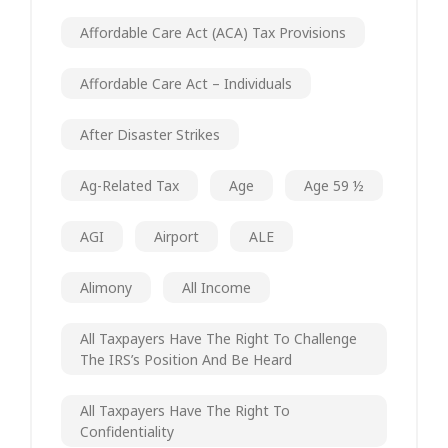
Affordable Care Act (ACA) Tax Provisions
Affordable Care Act – Individuals
After Disaster Strikes
Ag-Related Tax
Age
Age 59 ½
AGI
Airport
ALE
Alimony
All Income
All Taxpayers Have The Right To Challenge
The IRS’s Position And Be Heard
All Taxpayers Have The Right To
Confidentiality