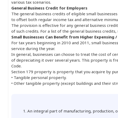
various tax scenarios.
General Business Credit for Employers
The general business credits of eligible small businesse
to offset both regular income tax and alternative minimum
The provision is effective for any general business cred
of such credits. For a list of the general business credits,
Small Businesses Can Benefit from Higher Expensing /
For tax years beginning in 2010 and 2011, small business
service during the year.
In general, businesses can choose to treat the cost of ce
of depreciating it over several years. This property is f
Code.
Section 179 property is property that you acquire by purc
• Tangible personal property.
• Other tangible property (except buildings and their st
1. An integral part of manufacturing, production, o