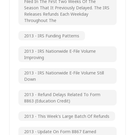
Filed In The First Two Weeks Of The
Season That It Previously Delayed. The IRS
Releases Refunds Each Weekday
Throughout The
2013 - IRS Funding Patterns
2013 - IRS Nationwide E-File Volume
Improving
2013 - IRS Nationwide E-File Volume Still
Down
2013 - Refund Delays Related To Form
8863 (Education Credit)
2013 - This Week's Large Batch Of Refunds
2013 - Update On Form 8867 Earned