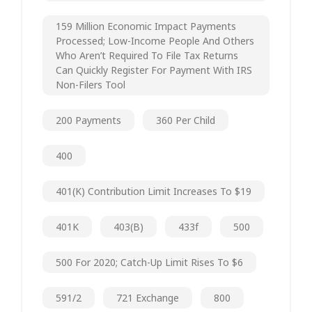
159 Million Economic Impact Payments
Processed; Low-Income People And Others
Who Aren’t Required To File Tax Returns
Can Quickly Register For Payment With IRS
Non-Filers Tool
200 Payments
360 Per Child
400
401(k) Contribution Limit Increases To $19
401K
403(b)
433f
500
500 For 2020; Catch-Up Limit Rises To $6
591/2
721 Exchange
800