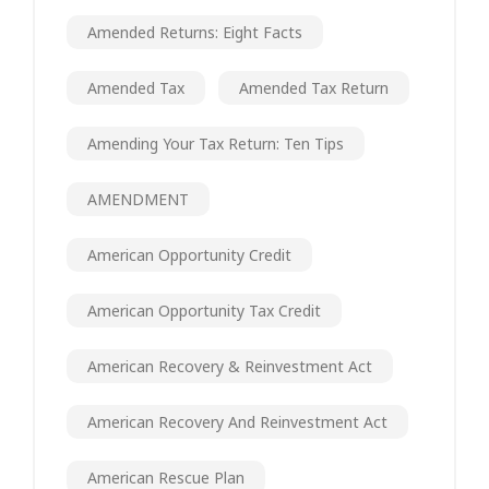
Amended Returns: Eight Facts
Amended Tax
Amended Tax Return
Amending Your Tax Return: Ten Tips
AMENDMENT
American Opportunity Credit
American Opportunity Tax Credit
American Recovery & Reinvestment Act
American Recovery And Reinvestment Act
American Rescue Plan