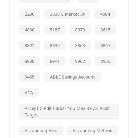
2290
3030 E Market St
4684
4868
5187
8379
8615
8822
8839
8863
8867
8888
8941
8962
8965
9465
ABLE Savings Account
ACA
Accept Credit Cards? You May Be An Audit
Target
Accounting Firm
Accounting Method