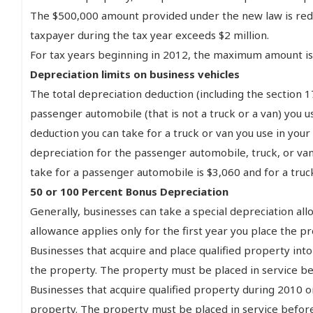
The $500,000 amount provided under the new law is reduce
taxpayer during the tax year exceeds $2 million.
For tax years beginning in 2012, the maximum amount is $
Depreciation limits on business vehicles
The total depreciation deduction (including the section
passenger automobile (that is not a truck or a van) you u
deduction you can take for a truck or van you use in your 
depreciation for the passenger automobile, truck, or van
take for a passenger automobile is $3,060 and for a truck
50 or 100 Percent Bonus Depreciation
Generally, businesses can take a special depreciation all
allowance applies only for the first year you place the pr
Businesses that acquire and place qualified property into
the property. The property must be placed in service befo
Businesses that acquire qualified property during 2010 o
property. The property must be placed in service before 