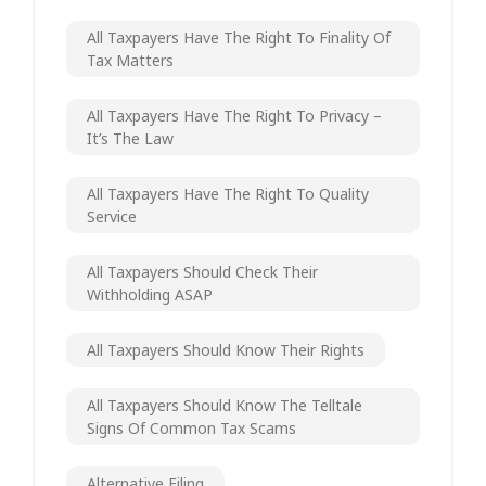
All Taxpayers Have The Right To Finality Of
Tax Matters
All Taxpayers Have The Right To Privacy –
It’s The Law
All Taxpayers Have The Right To Quality
Service
All Taxpayers Should Check Their
Withholding ASAP
All Taxpayers Should Know Their Rights
All Taxpayers Should Know The Telltale
Signs Of Common Tax Scams
Alternative Filing