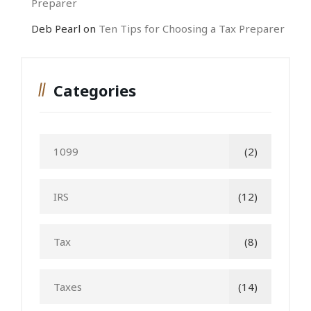
Preparer
Deb Pearl
on
Ten Tips for Choosing a Tax Preparer
Categories
1099
(2)
IRS
(12)
Tax
(8)
Taxes
(14)