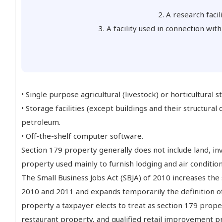
2. A research facil
3. A facility used in connection wit
• Single purpose agricultural (livestock) or horticultural s
• Storage facilities (except buildings and their structur
petroleum.
• Off-the-shelf computer software.
Section 179 property generally does not include land, i
property used mainly to furnish lodging and air condition
The Small Business Jobs Act (SBJA) of 2010 increases the
2010 and 2011 and expands temporarily the definition of 
property a taxpayer elects to treat as section 179 prope
restaurant property, and qualified retail improvement p