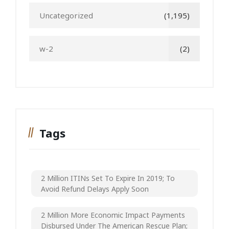
Uncategorized
(1,195)
w-2
(2)
Tags
2 Million ITINs Set To Expire In 2019; To
Avoid Refund Delays Apply Soon
2 Million More Economic Impact Payments
Disbursed Under The American Rescue Plan;