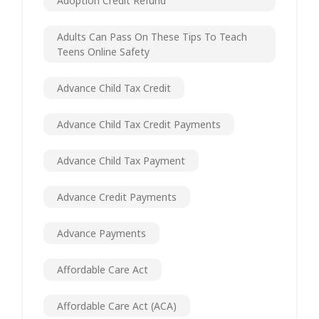
Adoption Credit Refund
Adults Can Pass On These Tips To Teach
Teens Online Safety
Advance Child Tax Credit
Advance Child Tax Credit Payments
Advance Child Tax Payment
Advance Credit Payments
Advance Payments
Affordable Care Act
Affordable Care Act (ACA)