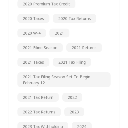
2020 Premium Tax Credit
2020 Taxes
2020 Tax Returns
2020 W-4
2021
2021 Filing Season
2021 Returns
2021 Taxes
2021 Tax Filing
2021 Tax Filing Season Set To Begin
February 12
2021 Tax Return
2022
2022 Tax Returns
2023
2023 Tax Withholding
2024