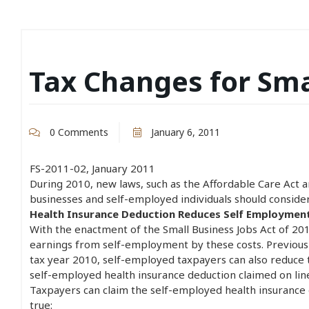
Tax Changes for Sma
0 Comments
January 6, 2011
FS-2011-02, January 2011
During 2010, new laws, such as the Affordable Care Act a
businesses and self-employed individuals should conside
Health Insurance Deduction Reduces Self Employmen
With the enactment of the Small Business Jobs Act of 20
earnings from self-employment by these costs. Previousl
tax year 2010, self-employed taxpayers can also reduce 
self-employed health insurance deduction claimed on li
Taxpayers can claim the self-employed health insurance de
true: