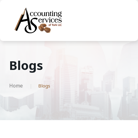
Blogs
Home
Blogs