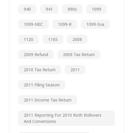
940
941
990s
1099
1099-NEC
1099-R
1099-Ssa
1120
1165
2008
2009 Refund
2009 Tax Return
2010 Tax Return
2011
2011 Filing Season
2011 Income Tax Return
2011 Reporting For 2010 Roth Rollovers
And Conversions