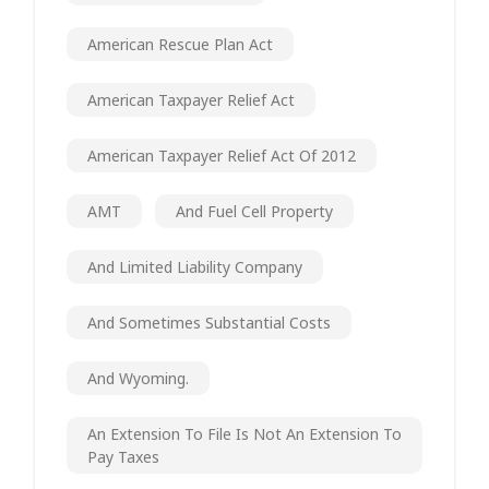
American Rescue Plan Act
American Taxpayer Relief Act
American Taxpayer Relief Act Of 2012
AMT
And Fuel Cell Property
And Limited Liability Company
And Sometimes Substantial Costs
And Wyoming.
An Extension To File Is Not An Extension To
Pay Taxes