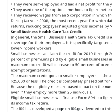
• They were self-employed and had a net profit for the y
• They used one of the optional methods to figure net e
• They received wages from an S corporation in which t
During tax year 2008, the most recent year for which dat
returns, reducing taxpayers’ adjusted gross incomes by $2
Small Business Health Care Tax Credit
In general, the Small Business Health Care Tax Credit is 
coverage for their employees. It is specifically targete
lower-income workers.
Small businesses can claim the credit for 2010 through 2
percent of premiums paid by eligible small businesses a
maximum tax credit will increase to 50 percent of premi
exempt organizations.
The maximum credit goes to smaller employers –– those 
$25,000 or less. The credit is completely phased out fo
Because the eligibility rules are based in part on the 
even if they employ more than 25 individuals.
Eligible small businesses will first use Form 8941 to figu
its income tax return.
The IRS has developed a
page on IRS.gov
devoted to this