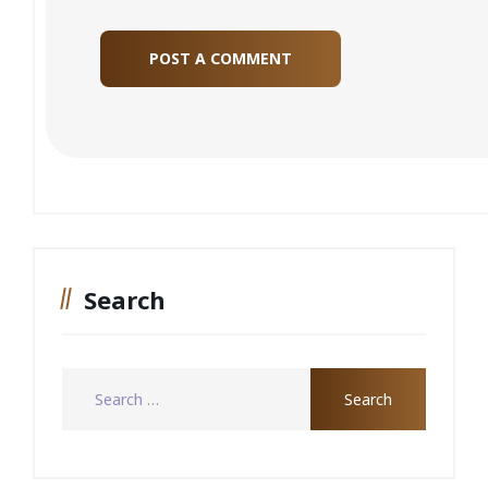
Search