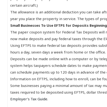
certain aircraft.)
The allowance is an additional deduction you can take a
year you place the property in service. The types of pr
Small Businesses To Use EFTPS for Deposits Beginning
The paper coupon system for Federal Tax Deposits will 
now make deposits and pay federal taxes through the El
Using EFTPS to make federal tax deposits provides subs
hours a day, seven days a week from home or the office.
Deposits can be made online with a computer or by teleph
system helps taxpayers schedule dates to make payments
can schedule payments up to 120 days in advance of the
Information on EFTPS, including how to enroll, can be f
Some businesses paying a minimal amount of tax may mak
taxes required to be deposited using EFTPS, dollar thre
Employer’s Tax Guide
.