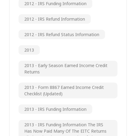
2012 - IRS Funding Information
2012 - IRS Refund Information
2012 - IRS Refund Status Information
2013
2013 - Early Season Earned Income Credit
Returns
2013 - Form 8867 Earned Income Credit
Checklist (updated)
2013 - IRS Funding Information
2013 - IRS Funding Information The IRS
Has Now Paid Many Of The EITC Returns