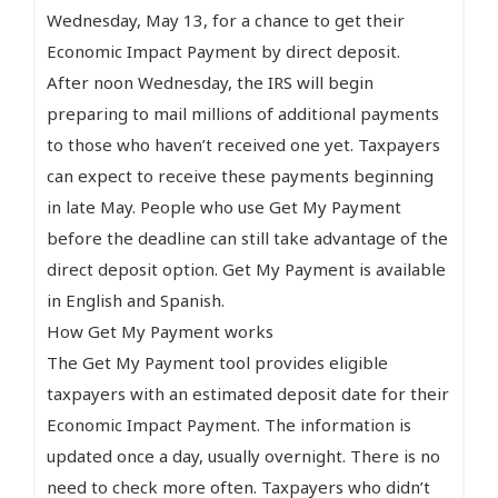
Wednesday, May 13, for a chance to get their
Economic Impact Payment by direct deposit.
After noon Wednesday, the IRS will begin
preparing to mail millions of additional payments
to those who haven’t received one yet. Taxpayers
can expect to receive these payments beginning
in late May. People who use Get My Payment
before the deadline can still take advantage of the
direct deposit option. Get My Payment is available
in English and Spanish.
How Get My Payment works
The Get My Payment tool provides eligible
taxpayers with an estimated deposit date for their
Economic Impact Payment. The information is
updated once a day, usually overnight. There is no
need to check more often. Taxpayers who didn’t