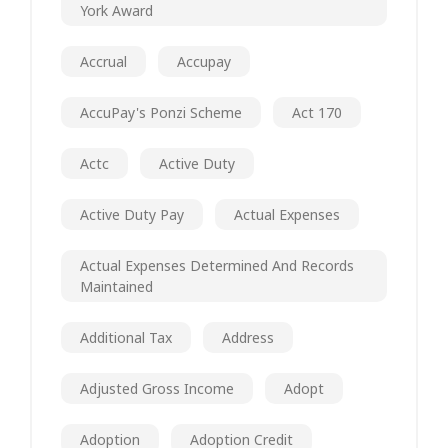
York Award
Accrual
Accupay
AccuPay's Ponzi Scheme
Act 170
Actc
Active Duty
Active Duty Pay
Actual Expenses
Actual Expenses Determined And Records
Maintained
Additional Tax
Address
Adjusted Gross Income
Adopt
Adoption
Adoption Credit