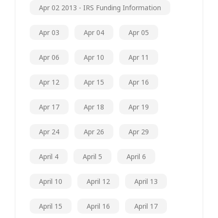
Apr 02 2013 - IRS Funding Information
Apr 03
Apr 04
Apr 05
Apr 06
Apr 10
Apr 11
Apr 12
Apr 15
Apr 16
Apr 17
Apr 18
Apr 19
Apr 24
Apr 26
Apr 29
April 4
April 5
April 6
April 10
April 12
April 13
April 15
April 16
April 17