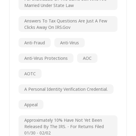
Married Under State Law
Answers To Tax Questions Are Just A Few
Clicks Away On IRS.gov
Anti-Fraud
Anti-Virus
Anti-Virus Protections
AOC
AOTC
A Personal Identity Verification Credential.
Appeal
Approximately 10% Have Not Yet Been
Released By The IRS. - For Returns Filed
01/30 - 02/02