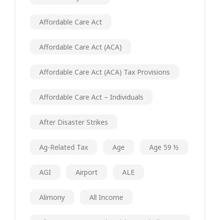
Affordable Care Act
Affordable Care Act (ACA)
Affordable Care Act (ACA) Tax Provisions
Affordable Care Act – Individuals
After Disaster Strikes
Ag-Related Tax
Age
Age 59 ½
AGI
Airport
ALE
Alimony
All Income