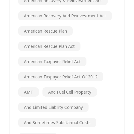
American Recovery & Reinvestment Act
American Recovery And Reinvestment Act
American Rescue Plan
American Rescue Plan Act
American Taxpayer Relief Act
American Taxpayer Relief Act Of 2012
AMT
And Fuel Cell Property
And Limited Liability Company
And Sometimes Substantial Costs