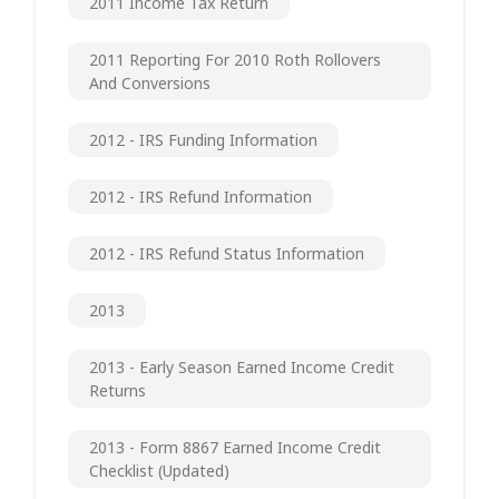
2011 Income Tax Return
2011 Reporting For 2010 Roth Rollovers
And Conversions
2012 - IRS Funding Information
2012 - IRS Refund Information
2012 - IRS Refund Status Information
2013
2013 - Early Season Earned Income Credit
Returns
2013 - Form 8867 Earned Income Credit
Checklist (updated)