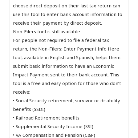
choose direct deposit on their last tax return can
use this tool to enter bank account information to
receive their payment by direct deposit.
Non-Filers tool is still available
For people not required to file a federal tax
return, the Non-Filers: Enter Payment Info Here
tool, available in English and Spanish, helps them
submit basic information to have an Economic
Impact Payment sent to their bank account. This
tool is a free and easy option for those who don’t
receive:
• Social Security retirement, survivor or disability
benefits (SSDI)
• Railroad Retirement benefits
• Supplemental Security Income (SSI)
• VA Compensation and Pension (C&P)