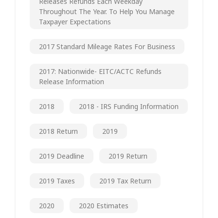
Releases Refunds Each Weekday
Throughout The Year. To Help You Manage
Taxpayer Expectations
2017 Standard Mileage Rates For Business
2017: Nationwide- EITC/ACTC Refunds
Release Information
2018
2018 - IRS Funding Information
2018 Return
2019
2019 Deadline
2019 Return
2019 Taxes
2019 Tax Return
2020
2020 Estimates