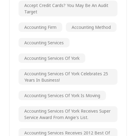
Accept Credit Cards? You May Be An Audit
Target
Accounting Firm
Accounting Method
Accounting Services
Accounting Services Of York
Accounting Services Of York Celebrates 25
Years In Business!
Accounting Services Of York Is Moving
Accounting Services Of York Receives Super
Service Award From Angie's List.
Accounting Services Receives 2012 Best Of