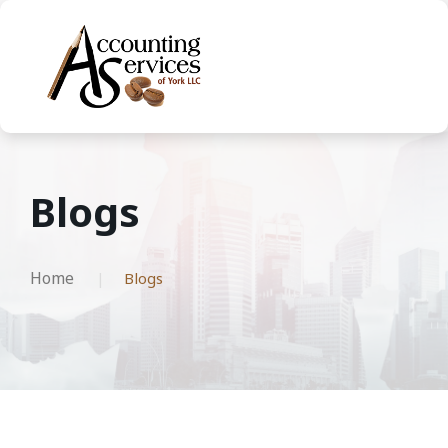
Blogs
Home
Blogs