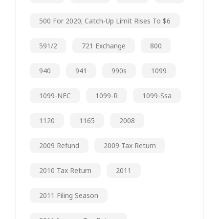
500 For 2020; Catch-Up Limit Rises To $6
591/2
721 Exchange
800
940
941
990s
1099
1099-NEC
1099-R
1099-Ssa
1120
1165
2008
2009 Refund
2009 Tax Return
2010 Tax Return
2011
2011 Filing Season