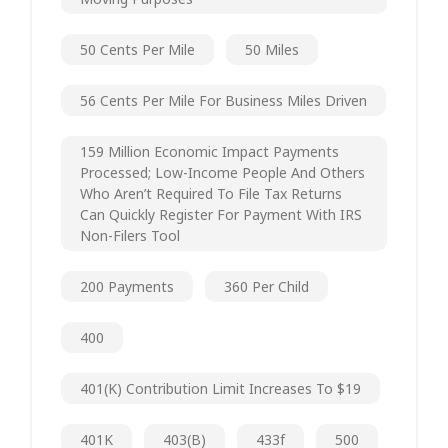
50 Cents Per Mile
50 Miles
56 Cents Per Mile For Business Miles Driven
159 Million Economic Impact Payments
Processed; Low-Income People And Others
Who Aren’t Required To File Tax Returns
Can Quickly Register For Payment With IRS
Non-Filers Tool
200 Payments
360 Per Child
400
401(k) Contribution Limit Increases To $19
401K
403(b)
433f
500