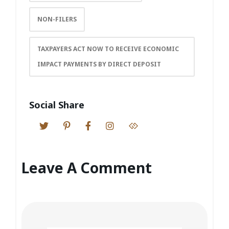
NON-FILERS
TAXPAYERS ACT NOW TO RECEIVE ECONOMIC
IMPACT PAYMENTS BY DIRECT DEPOSIT
Social Share
Leave A Comment