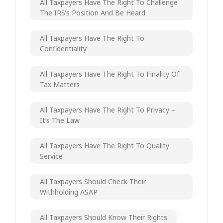
All Taxpayers Have The Right To Challenge
The IRS’s Position And Be Heard
All Taxpayers Have The Right To
Confidentiality
All Taxpayers Have The Right To Finality Of
Tax Matters
All Taxpayers Have The Right To Privacy –
It’s The Law
All Taxpayers Have The Right To Quality
Service
All Taxpayers Should Check Their
Withholding ASAP
All Taxpayers Should Know Their Rights