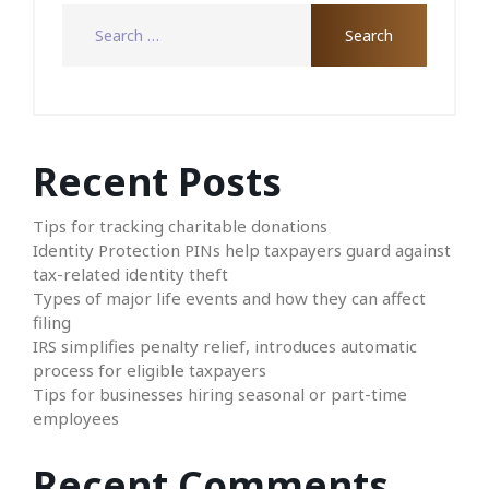
Recent Posts
Tips for tracking charitable donations
Identity Protection PINs help taxpayers guard against
tax-related identity theft
Types of major life events and how they can affect
filing
IRS simplifies penalty relief, introduces automatic
process for eligible taxpayers
Tips for businesses hiring seasonal or part-time
employees
Recent Comments