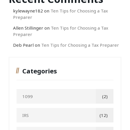
kylewayne182
on
Ten Tips for Choosing a Tax
Preparer
Allen Stillinger
on
Ten Tips for Choosing a Tax
Preparer
Deb Pearl
on
Ten Tips for Choosing a Tax Preparer
Categories
1099
(2)
IRS
(12)