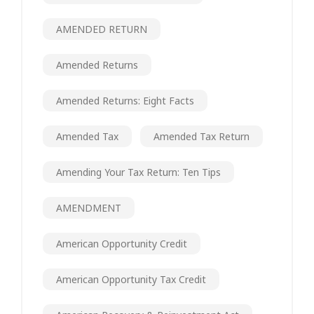
AMENDED RETURN
Amended Returns
Amended Returns: Eight Facts
Amended Tax
Amended Tax Return
Amending Your Tax Return: Ten Tips
AMENDMENT
American Opportunity Credit
American Opportunity Tax Credit