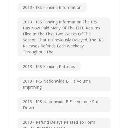
2013 - IRS Funding Information
2013 - IRS Funding Information The IRS
Has Now Paid Many Of The EITC Returns
Filed In The First Two Weeks Of The
Season That It Previously Delayed. The IRS
Releases Refunds Each Weekday
Throughout The
2013 - IRS Funding Patterns
2013 - IRS Nationwide E-File Volume
Improving
2013 - IRS Nationwide E-File Volume Still
Down
2013 - Refund Delays Related To Form