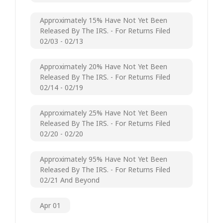
Approximately 15% Have Not Yet Been
Released By The IRS. - For Returns Filed
02/03 - 02/13
Approximately 20% Have Not Yet Been
Released By The IRS. - For Returns Filed
02/14 - 02/19
Approximately 25% Have Not Yet Been
Released By The IRS. - For Returns Filed
02/20 - 02/20
Approximately 95% Have Not Yet Been
Released By The IRS. - For Returns Filed
02/21 And Beyond
Apr 01