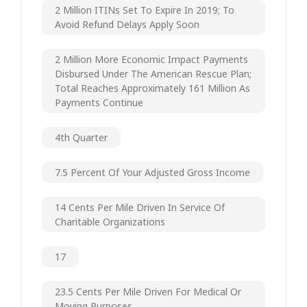
2 Million ITINs Set To Expire In 2019; To
Avoid Refund Delays Apply Soon
2 Million More Economic Impact Payments
Disbursed Under The American Rescue Plan;
Total Reaches Approximately 161 Million As
Payments Continue
4th Quarter
7.5 Percent Of Your Adjusted Gross Income
14 Cents Per Mile Driven In Service Of
Charitable Organizations
17
23.5 Cents Per Mile Driven For Medical Or
Moving Purposes