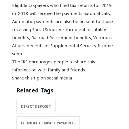
Eligible taxpayers who filed tax returns for 2019
or 2018 will receive the payments automatically.
Automatic payments are also being sent to those
receiving Social Security retirement, disability
benefits, Railroad Retirement benefits, Veterans
Affairs benefits or Supplemental Security Income
soon.
The IRS encourages people to share this
information with family and friends.
Share this tip on social media
Related Tags
DIRECT DEPOSIT
ECONOMIC IMPACT PAYMENTS