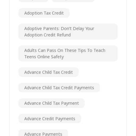
Adoption Tax Credit
Adoptive Parents: Don’t Delay Your
Adoption Credit Refund
Adults Can Pass On These Tips To Teach
Teens Online Safety
Advance Child Tax Credit
Advance Child Tax Credit Payments
Advance Child Tax Payment
Advance Credit Payments
Advance Payments