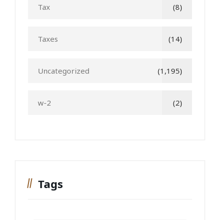
Tax
(8)
Taxes
(14)
Uncategorized
(1,195)
w-2
(2)
Tags