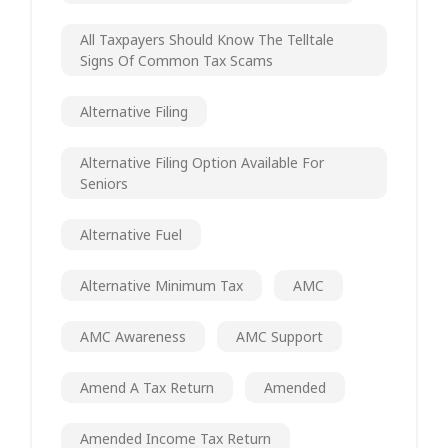
All Taxpayers Should Know The Telltale
Signs Of Common Tax Scams
Alternative Filing
Alternative Filing Option Available For
Seniors
Alternative Fuel
Alternative Minimum Tax
AMC
AMC Awareness
AMC Support
Amend A Tax Return
Amended
Amended Income Tax Return