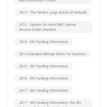
8863 (Education Credit)
2013 - This Week's Large Batch Of Refunds
2013 - Update On Form 8867 Earned
Income Credit Checklist
2014 - IRS Funding Information
2014 Standard Mileage Rates For Business
2015 - IRS Funding Information
2016 - IRS Funding Information
2017 - IRS Funding Information
2017 - IRS Funding Information The IRS