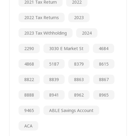
2021 Tax Return
2022
2022 Tax Returns
2023
2023 Tax Withholding
2024
2290
3030 E Market St
4684
4868
5187
8379
8615
8822
8839
8863
8867
8888
8941
8962
8965
9465
ABLE Savings Account
ACA