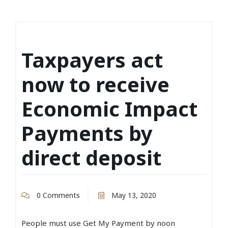
Taxpayers act
now to receive
Economic Impact
Payments by
direct deposit
0 Comments
May 13, 2020
People must use Get My Payment by noon