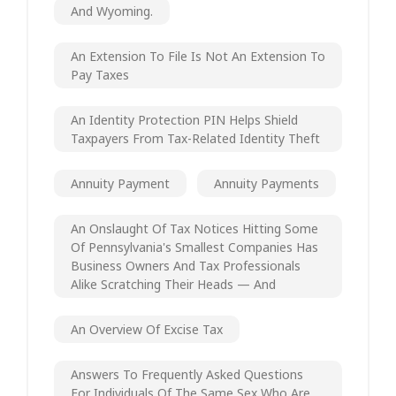
And Wyoming.
An Extension To File Is Not An Extension To
Pay Taxes
An Identity Protection PIN Helps Shield
Taxpayers From Tax-Related Identity Theft
Annuity Payment
Annuity Payments
An Onslaught Of Tax Notices Hitting Some
Of Pennsylvania's Smallest Companies Has
Business Owners And Tax Professionals
Alike Scratching Their Heads — And
An Overview Of Excise Tax
Answers To Frequently Asked Questions
For Individuals Of The Same Sex Who Are