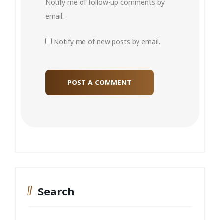
Notify me of follow-up comments by
email.
Notify me of new posts by email.
Search