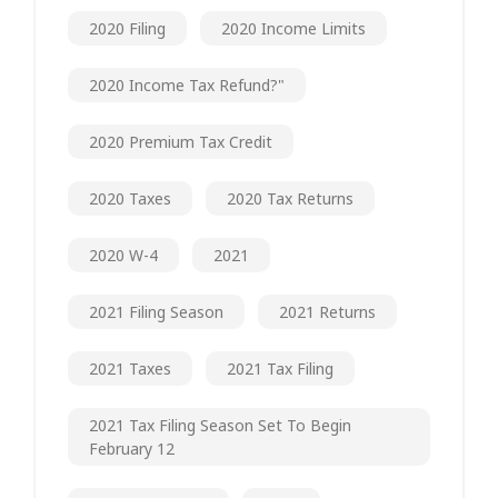
2020 Filing
2020 Income Limits
2020 Income Tax Refund?"
2020 Premium Tax Credit
2020 Taxes
2020 Tax Returns
2020 W-4
2021
2021 Filing Season
2021 Returns
2021 Taxes
2021 Tax Filing
2021 Tax Filing Season Set To Begin
February 12