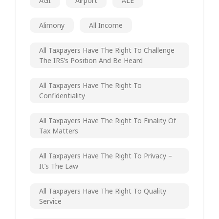
AGI
Airport
ALE
Alimony
All Income
All Taxpayers Have The Right To Challenge
The IRS’s Position And Be Heard
All Taxpayers Have The Right To
Confidentiality
All Taxpayers Have The Right To Finality Of
Tax Matters
All Taxpayers Have The Right To Privacy –
It’s The Law
All Taxpayers Have The Right To Quality
Service