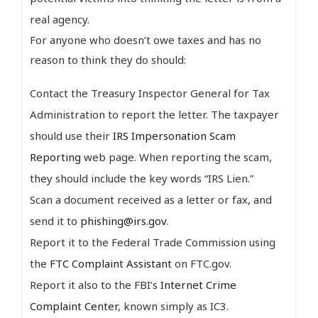
real agency.
For anyone who doesn’t owe taxes and has no
reason to think they do should:
Contact the Treasury Inspector General for Tax
Administration to report the letter. The taxpayer
should use their
IRS Impersonation Scam
Reporting
web page. When reporting the scam,
they should include the key words “IRS Lien.”
Scan a document received as a letter or fax, and
send it to
phishing@irs.gov
.
Report it to the Federal Trade Commission using
the
FTC Complaint Assistant
on FTC.gov.
Report it also to the FBI’s
Internet Crime
Complaint Center
, known simply as IC3.