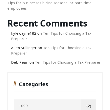
Tips for businesses hiring seasonal or part-time
employees
Recent Comments
kylewayne182
on
Ten Tips for Choosing a Tax
Preparer
Allen Stillinger
on
Ten Tips for Choosing a Tax
Preparer
Deb Pearl
on
Ten Tips for Choosing a Tax Preparer
Categories
1099
(2)