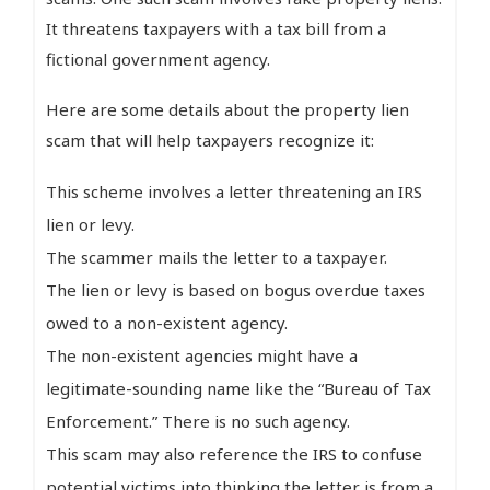
It threatens taxpayers with a tax bill from a
fictional government agency.
Here are some details about the property lien
scam that will help taxpayers recognize it:
This scheme involves a letter threatening an IRS
lien or levy.
The scammer mails the letter to a taxpayer.
The lien or levy is based on bogus overdue taxes
owed to a non-existent agency.
The non-existent agencies might have a
legitimate-sounding name like the “Bureau of Tax
Enforcement.” There is no such agency.
This scam may also reference the IRS to confuse
potential victims into thinking the letter is from a