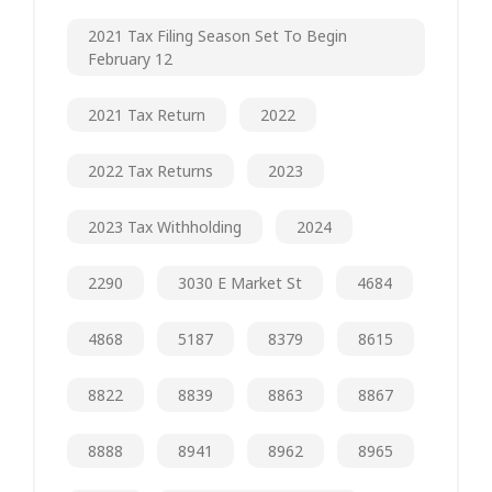
2021 Tax Filing Season Set To Begin
February 12
2021 Tax Return
2022
2022 Tax Returns
2023
2023 Tax Withholding
2024
2290
3030 E Market St
4684
4868
5187
8379
8615
8822
8839
8863
8867
8888
8941
8962
8965