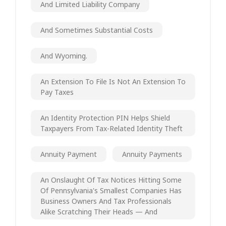
And Limited Liability Company
And Sometimes Substantial Costs
And Wyoming.
An Extension To File Is Not An Extension To
Pay Taxes
An Identity Protection PIN Helps Shield
Taxpayers From Tax-Related Identity Theft
Annuity Payment
Annuity Payments
An Onslaught Of Tax Notices Hitting Some
Of Pennsylvania's Smallest Companies Has
Business Owners And Tax Professionals
Alike Scratching Their Heads — And