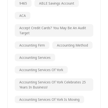
9465
ABLE Savings Account
ACA
Accept Credit Cards? You May Be An Audit
Target
Accounting Firm
Accounting Method
Accounting Services
Accounting Services Of York
Accounting Services Of York Celebrates 25
Years In Business!
Accounting Services Of York Is Moving