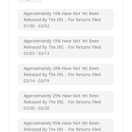
Approximately 10% Have Not Yet Been
Released By The IRS. - For Returns Filed
01/30 - 02/02
Approximately 15% Have Not Yet Been
Released By The IRS. - For Returns Filed
02/03 - 02/13
Approximately 20% Have Not Yet Been
Released By The IRS. - For Returns Filed
02/14 - 02/19
Approximately 25% Have Not Yet Been
Released By The IRS. - For Returns Filed
02/20 - 02/20
Approximately 95% Have Not Yet Been
Released By The IRS. - For Returns Filed