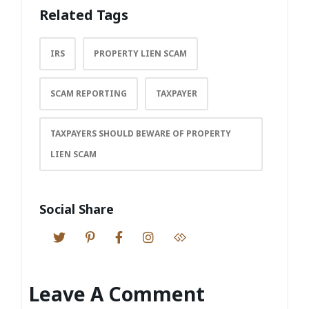
Related Tags
IRS
PROPERTY LIEN SCAM
SCAM REPORTING
TAXPAYER
TAXPAYERS SHOULD BEWARE OF PROPERTY
LIEN SCAM
Social Share
Leave A Comment