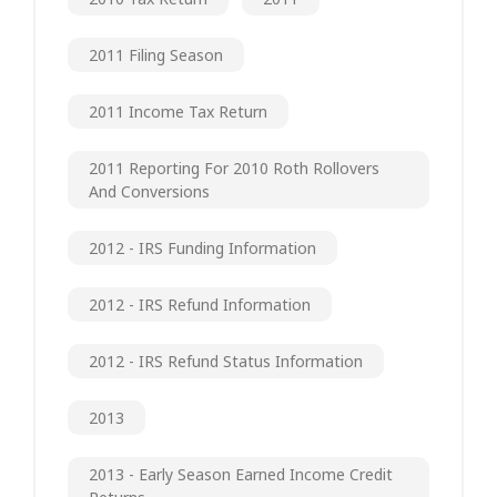
2011 Filing Season
2011 Income Tax Return
2011 Reporting For 2010 Roth Rollovers
And Conversions
2012 - IRS Funding Information
2012 - IRS Refund Information
2012 - IRS Refund Status Information
2013
2013 - Early Season Earned Income Credit