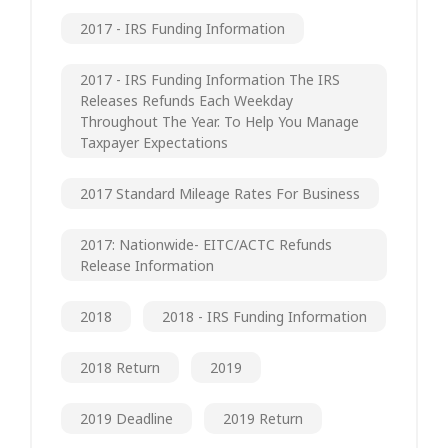
2017 - IRS Funding Information
2017 - IRS Funding Information The IRS
Releases Refunds Each Weekday
Throughout The Year. To Help You Manage
Taxpayer Expectations
2017 Standard Mileage Rates For Business
2017: Nationwide- EITC/ACTC Refunds
Release Information
2018
2018 - IRS Funding Information
2018 Return
2019
2019 Deadline
2019 Return