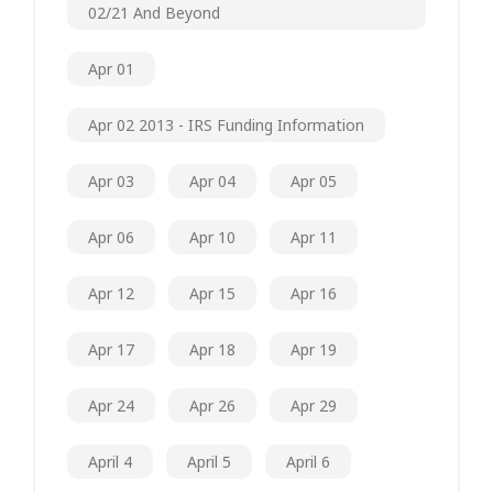
02/21 And Beyond
Apr 01
Apr 02 2013 - IRS Funding Information
Apr 03
Apr 04
Apr 05
Apr 06
Apr 10
Apr 11
Apr 12
Apr 15
Apr 16
Apr 17
Apr 18
Apr 19
Apr 24
Apr 26
Apr 29
April 4
April 5
April 6