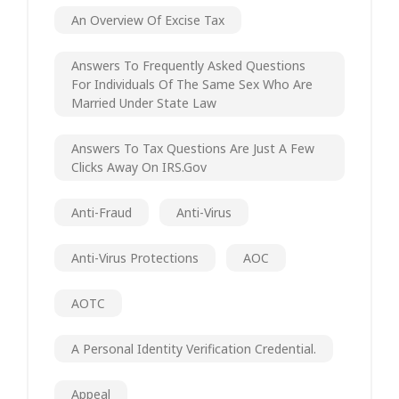
An Overview Of Excise Tax
Answers To Frequently Asked Questions
For Individuals Of The Same Sex Who Are
Married Under State Law
Answers To Tax Questions Are Just A Few
Clicks Away On IRS.gov
Anti-Fraud
Anti-Virus
Anti-Virus Protections
AOC
AOTC
A Personal Identity Verification Credential.
Appeal