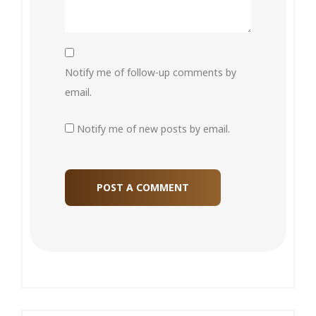
Notify me of follow-up comments by
email.
Notify me of new posts by email.