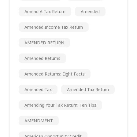
Amend A Tax Return
Amended
Amended Income Tax Return
AMENDED RETURN
Amended Returns
Amended Returns: Eight Facts
Amended Tax
Amended Tax Return
Amending Your Tax Return: Ten Tips
AMENDMENT
American Opportunity Credit