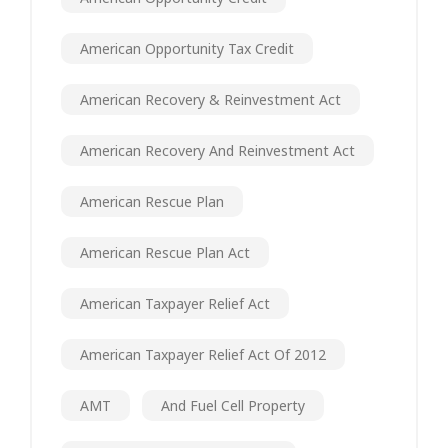
American Opportunity Tax Credit
American Recovery & Reinvestment Act
American Recovery And Reinvestment Act
American Rescue Plan
American Rescue Plan Act
American Taxpayer Relief Act
American Taxpayer Relief Act Of 2012
AMT
And Fuel Cell Property