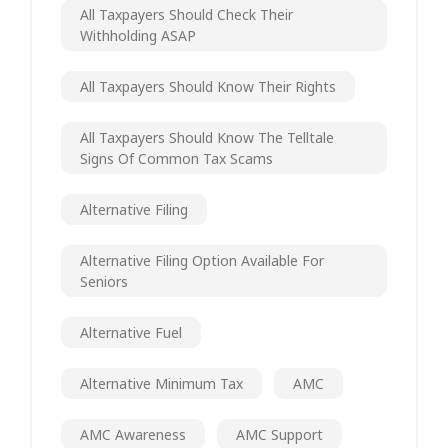
All Taxpayers Should Check Their
Withholding ASAP
All Taxpayers Should Know Their Rights
All Taxpayers Should Know The Telltale
Signs Of Common Tax Scams
Alternative Filing
Alternative Filing Option Available For
Seniors
Alternative Fuel
Alternative Minimum Tax
AMC
AMC Awareness
AMC Support