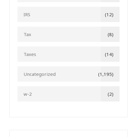
IRS
(12)
Tax
(8)
Taxes
(14)
Uncategorized
(1,195)
w-2
(2)