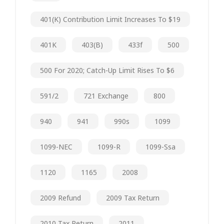
401(k) Contribution Limit Increases To $19
401K
403(b)
433f
500
500 For 2020; Catch-Up Limit Rises To $6
591/2
721 Exchange
800
940
941
990s
1099
1099-NEC
1099-R
1099-Ssa
1120
1165
2008
2009 Refund
2009 Tax Return
2010 Tax Return
2011