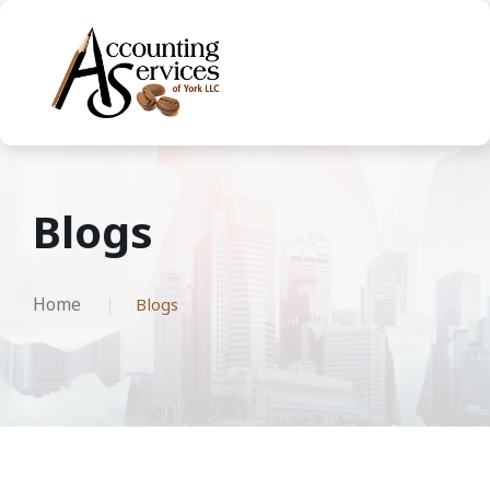
Blogs
Home
Blogs