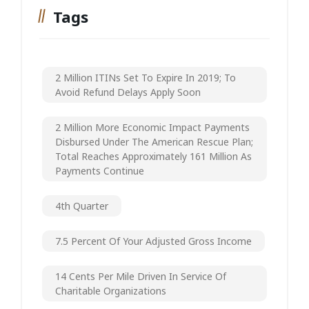
Tags
2 Million ITINs Set To Expire In 2019; To
Avoid Refund Delays Apply Soon
2 Million More Economic Impact Payments
Disbursed Under The American Rescue Plan;
Total Reaches Approximately 161 Million As
Payments Continue
4th Quarter
7.5 Percent Of Your Adjusted Gross Income
14 Cents Per Mile Driven In Service Of
Charitable Organizations