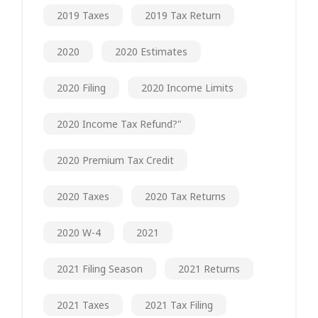
2019 Taxes
2019 Tax Return
2020
2020 Estimates
2020 Filing
2020 Income Limits
2020 Income Tax Refund?"
2020 Premium Tax Credit
2020 Taxes
2020 Tax Returns
2020 W-4
2021
2021 Filing Season
2021 Returns
2021 Taxes
2021 Tax Filing