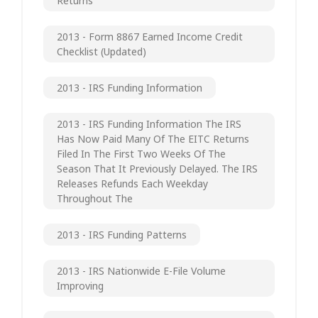
Returns
2013 - Form 8867 Earned Income Credit
Checklist (updated)
2013 - IRS Funding Information
2013 - IRS Funding Information The IRS
Has Now Paid Many Of The EITC Returns
Filed In The First Two Weeks Of The
Season That It Previously Delayed. The IRS
Releases Refunds Each Weekday
Throughout The
2013 - IRS Funding Patterns
2013 - IRS Nationwide E-File Volume
Improving