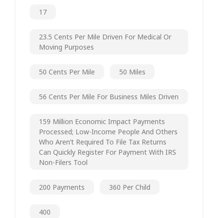
17
23.5 Cents Per Mile Driven For Medical Or
Moving Purposes
50 Cents Per Mile
50 Miles
56 Cents Per Mile For Business Miles Driven
159 Million Economic Impact Payments
Processed; Low-Income People And Others
Who Aren’t Required To File Tax Returns
Can Quickly Register For Payment With IRS
Non-Filers Tool
200 Payments
360 Per Child
400