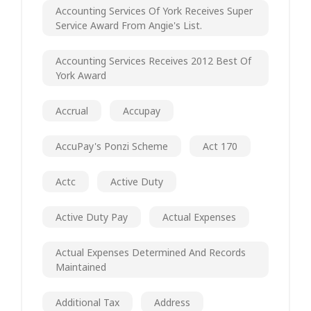
Accounting Services Of York Receives Super
Service Award From Angie's List.
Accounting Services Receives 2012 Best Of
York Award
Accrual
Accupay
AccuPay's Ponzi Scheme
Act 170
Actc
Active Duty
Active Duty Pay
Actual Expenses
Actual Expenses Determined And Records
Maintained
Additional Tax
Address