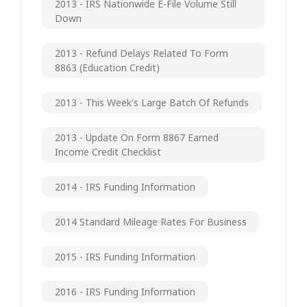
2013 - IRS Nationwide E-File Volume Still
Down
2013 - Refund Delays Related To Form
8863 (Education Credit)
2013 - This Week's Large Batch Of Refunds
2013 - Update On Form 8867 Earned
Income Credit Checklist
2014 - IRS Funding Information
2014 Standard Mileage Rates For Business
2015 - IRS Funding Information
2016 - IRS Funding Information