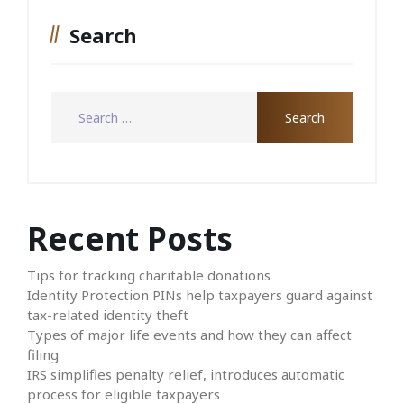
Search
Recent Posts
Tips for tracking charitable donations
Identity Protection PINs help taxpayers guard against
tax-related identity theft
Types of major life events and how they can affect
filing
IRS simplifies penalty relief, introduces automatic
process for eligible taxpayers