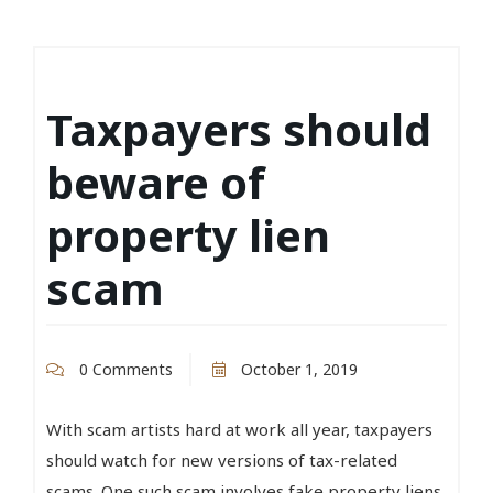
Taxpayers should
beware of
property lien
scam
0 Comments
October 1, 2019
With scam artists hard at work all year, taxpayers
should watch for new versions of tax-related
scams. One such scam involves fake property liens.