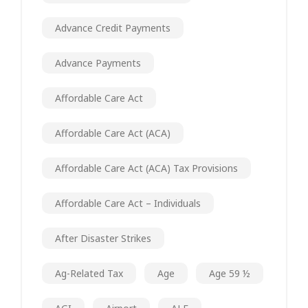
Advance Credit Payments
Advance Payments
Affordable Care Act
Affordable Care Act (ACA)
Affordable Care Act (ACA) Tax Provisions
Affordable Care Act – Individuals
After Disaster Strikes
Ag-Related Tax
Age
Age 59 ½