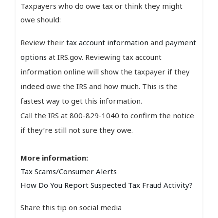
Taxpayers who do owe tax or think they might
owe should:
Review their
tax account information
and
payment
options
at IRS.gov. Reviewing tax account
information online will show the taxpayer if they
indeed owe the IRS and how much. This is the
fastest way to get this information.
Call the IRS at 800-829-1040 to confirm the notice
if they’re still not sure they owe.
More information:
Tax Scams/Consumer Alerts
How Do You Report Suspected Tax Fraud Activity?
Share this tip on social media