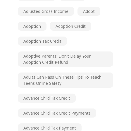
Adjusted Gross Income
Adopt
Adoption
Adoption Credit
Adoption Tax Credit
Adoptive Parents: Don’t Delay Your
Adoption Credit Refund
Adults Can Pass On These Tips To Teach
Teens Online Safety
Advance Child Tax Credit
Advance Child Tax Credit Payments
Advance Child Tax Payment