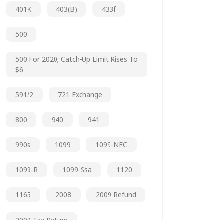
401K
403(b)
433f
500
500 For 2020; Catch-Up Limit Rises To
$6
591/2
721 Exchange
800
940
941
990s
1099
1099-NEC
1099-R
1099-Ssa
1120
1165
2008
2009 Refund
2009 Tax Return