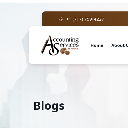
+1 (717) 759-4227
Home
About 
Blogs