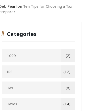
Deb Pearl
on
Ten Tips for Choosing a Tax
Preparer
Categories
1099
(2)
IRS
(12)
Tax
(8)
Taxes
(14)