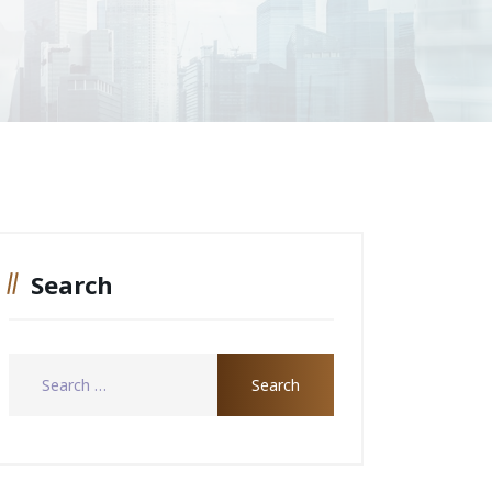
Search