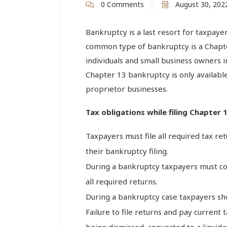
0 Comments
August 30, 202
Bankruptcy is a last resort for taxpayer
common type of bankruptcy is a Chapter
individuals and small business owners in 
Chapter 13 bankruptcy is only availabl
proprietor businesses.
Tax obligations while filing Chapter
Taxpayers must file all required tax re
their bankruptcy filing.
During a bankruptcy taxpayers must cont
all required returns.
During a bankruptcy case taxpayers sho
Failure to file returns and pay current
being dismissed, converted to a liquid