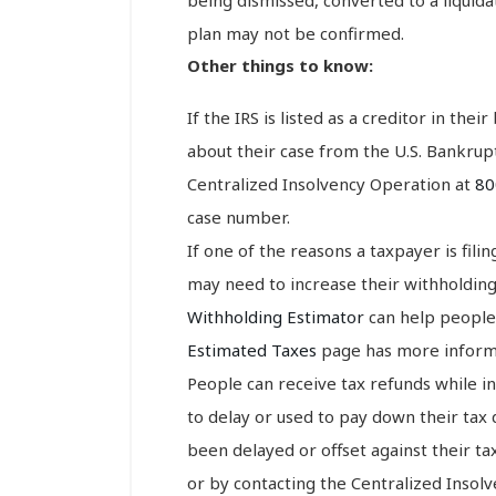
plan may not be confirmed.
Other things to know:
If the IRS is listed as a creditor in thei
about their case from the U.S. Bankrupt
Centralized Insolvency Operation at
80
case number.
If one of the reasons a taxpayer is fil
may need to increase their withholdin
Withholding Estimator
can help people
Estimated Taxes
page has more informa
People can receive tax refunds while 
to delay or used to pay down their tax 
been delayed or offset against their t
or by contacting the Centralized Insol