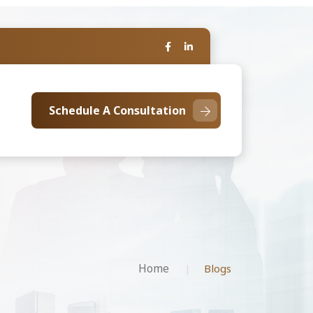
Schedule A Consultation
Home
Blogs