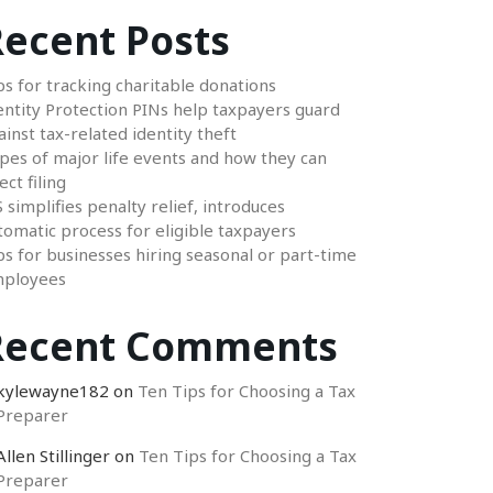
ecent Posts
ps for tracking charitable donations
entity Protection PINs help taxpayers guard
ainst tax-related identity theft
pes of major life events and how they can
ect filing
S simplifies penalty relief, introduces
tomatic process for eligible taxpayers
ps for businesses hiring seasonal or part-time
ployees
Recent Comments
kylewayne182
on
Ten Tips for Choosing a Tax
Preparer
Allen Stillinger
on
Ten Tips for Choosing a Tax
Preparer