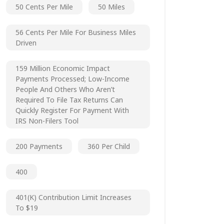
50 Cents Per Mile
50 Miles
56 Cents Per Mile For Business Miles
Driven
159 Million Economic Impact
Payments Processed; Low-Income
People And Others Who Aren’t
Required To File Tax Returns Can
Quickly Register For Payment With
IRS Non-Filers Tool
200 Payments
360 Per Child
400
401(k) Contribution Limit Increases
To $19