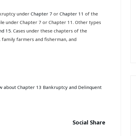
nkruptcy under
Chapter 7
or
Chapter 11
of the
file under Chapter 7 or Chapter 11. Other types
nd 15
. Cases under these chapters of the
, family farmers and fisherman, and
ow about Chapter 13 Bankruptcy and Delinquent
Social Share