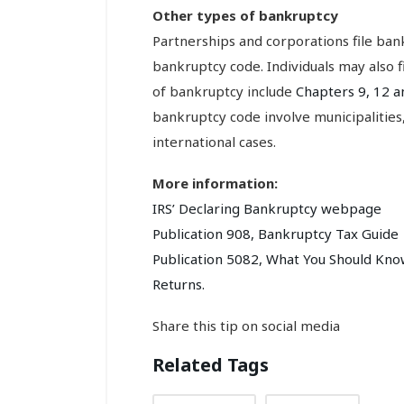
Other types of bankruptcy
Partnerships and corporations file ba
bankruptcy code. Individuals may also 
of bankruptcy include
Chapters 9, 12 a
bankruptcy code involve municipalities
international cases.
More information:
IRS’ Declaring Bankruptcy webpage
Publication 908, Bankruptcy Tax Guide
Publication 5082, What You Should Kn
Returns.
Share this tip on social media
Related Tags