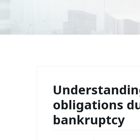
Understanding
obligations d
bankruptcy