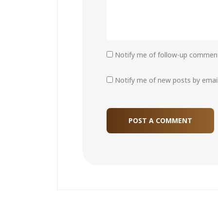
Notify me of follow-up comment
Notify me of new posts by email