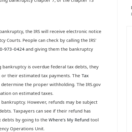
r bankruptcy, the IRS will receive electronic notice
cy Courts. People can check by calling the IRS’
0-973-0424
and giving them the bankruptcy
ing bankruptcy is overdue federal tax debts, they
g or their estimated tax payments. The
Tax
 determine the proper withholding. The IRS.gov
tion on estimated taxes.
in bankruptcy. However, refunds may be subject
debts. Taxpayers can see if their refund has
ax debts by going to the
Where’s My Refund
tool
vency Operations Unit.