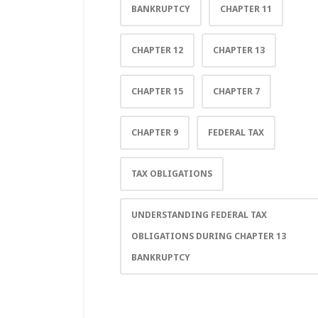
BANKRUPTCY
CHAPTER 11
CHAPTER 12
CHAPTER 13
CHAPTER 15
CHAPTER 7
CHAPTER 9
FEDERAL TAX
TAX OBLIGATIONS
UNDERSTANDING FEDERAL TAX
OBLIGATIONS DURING CHAPTER 13
BANKRUPTCY