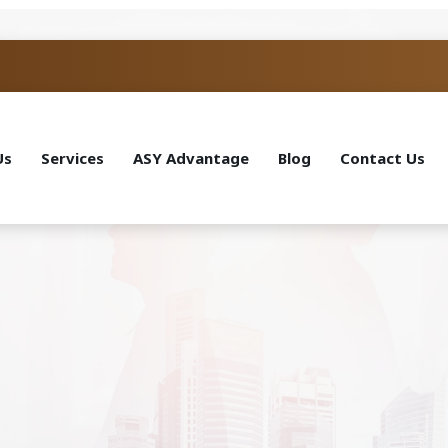
Us
Services
ASY Advantage
Blog
Contact Us