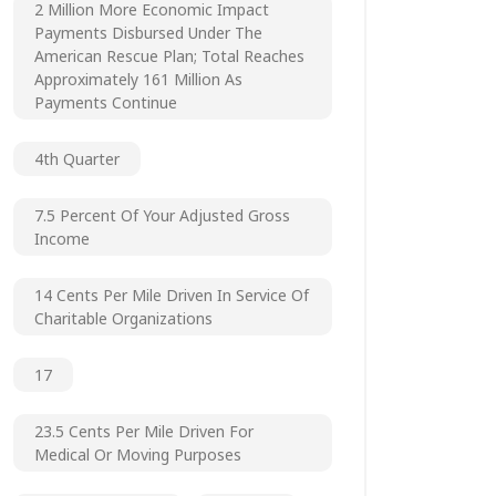
2 Million More Economic Impact
Payments Disbursed Under The
American Rescue Plan; Total Reaches
Approximately 161 Million As
Payments Continue
4th Quarter
7.5 Percent Of Your Adjusted Gross
Income
14 Cents Per Mile Driven In Service Of
Charitable Organizations
17
23.5 Cents Per Mile Driven For
Medical Or Moving Purposes