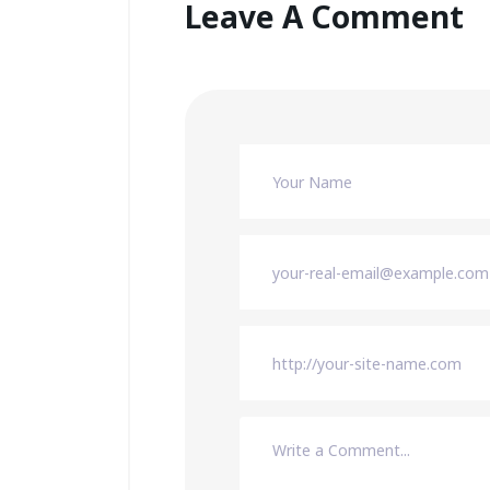
Leave A Comment