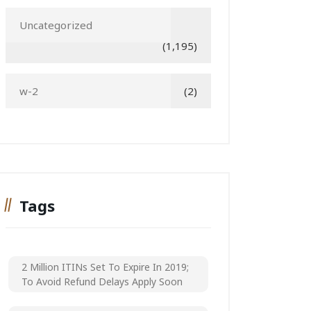
Uncategorized
(1,195)
w-2
(2)
Tags
2 Million ITINs Set To Expire In 2019;
To Avoid Refund Delays Apply Soon