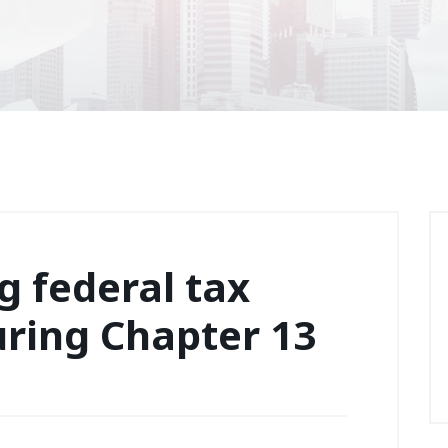
 federal tax
uring Chapter 13