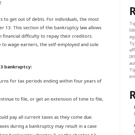
2
R
s to get out of debts. For individuals, the most
Ti
 13. This section of the bankruptcy law allows
Id
financial difficulty to repay their creditors.
ag
Ty
e to wage earners, the self-employed and sole
aff
IR
au
 13 bankruptcy:
Ti
em
turns for tax periods ending within four years of
inue to file, or get an extension of time to file,
uld pay all current taxes as they come due.
 taxes during a bankruptcy may result in a case
ating bankruptcy chapter 7, or the chapter 13