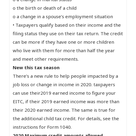
o the birth or death of a child
o a change in a spouse’s employment situation
• Taxpayers qualify based on their income and the
filing status they use on their tax return. The credit
can be more if they have one or more children
who live with them for more than half the year
and meet other requirements.
New this tax season
There’s a new rule to help people impacted by a
job loss or change in income in 2020. taxpayers
can use their2019 earned income to figure your
EITC, if their 2019 earned income was more than
their 2020 earned income. The same is true for
the additional child tax credit. For details, see the
instructions for Form 1040.
2020 Maximum credit amounts allowed