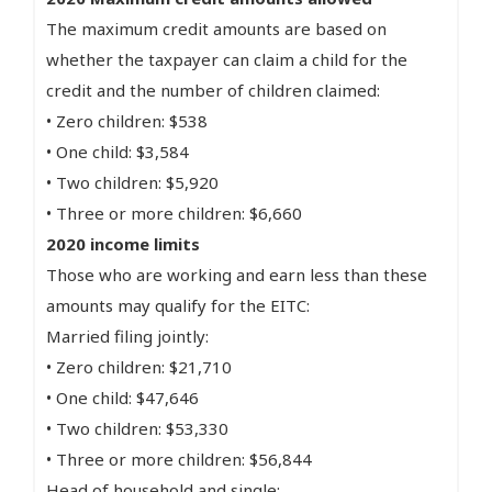
The maximum credit amounts are based on
whether the taxpayer can claim a child for the
credit and the number of children claimed:
• Zero children: $538
• One child: $3,584
• Two children: $5,920
• Three or more children: $6,660
2020 income limits
Those who are working and earn less than these
amounts may qualify for the EITC:
Married filing jointly:
• Zero children: $21,710
• One child: $47,646
• Two children: $53,330
• Three or more children: $56,844
Head of household and single: