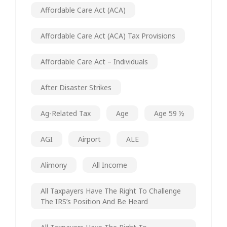
Affordable Care Act (ACA)
Affordable Care Act (ACA) Tax Provisions
Affordable Care Act – Individuals
After Disaster Strikes
Ag-Related Tax
Age
Age 59 ½
AGI
Airport
ALE
Alimony
All Income
All Taxpayers Have The Right To Challenge
The IRS’s Position And Be Heard