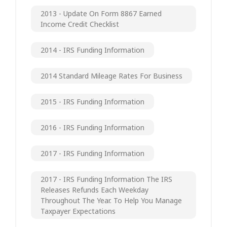
2013 - Update On Form 8867 Earned
Income Credit Checklist
2014 - IRS Funding Information
2014 Standard Mileage Rates For Business
2015 - IRS Funding Information
2016 - IRS Funding Information
2017 - IRS Funding Information
2017 - IRS Funding Information The IRS
Releases Refunds Each Weekday
Throughout The Year. To Help You Manage
Taxpayer Expectations