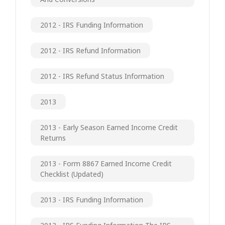
2012 - IRS Funding Information
2012 - IRS Refund Information
2012 - IRS Refund Status Information
2013
2013 - Early Season Earned Income Credit
Returns
2013 - Form 8867 Earned Income Credit
Checklist (updated)
2013 - IRS Funding Information