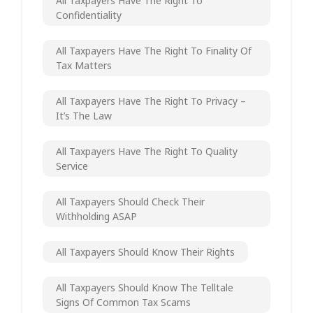
All Taxpayers Have The Right To
Confidentiality
All Taxpayers Have The Right To Finality Of
Tax Matters
All Taxpayers Have The Right To Privacy –
It’s The Law
All Taxpayers Have The Right To Quality
Service
All Taxpayers Should Check Their
Withholding ASAP
All Taxpayers Should Know Their Rights
All Taxpayers Should Know The Telltale
Signs Of Common Tax Scams