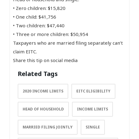
• Zero children: $15,820
• One child: $41,756
• Two children: $47,440
• Three or more children: $50,954
Taxpayers who are married filing separately can’t
claim EITC.
Share this tip on social media
Related Tags
2020 INCOME LIMITS
EITC ELIGIBILITY
HEAD OF HOUSEHOLD
INCOME LIMITS
MARRIED FILING JOINTLY
SINGLE