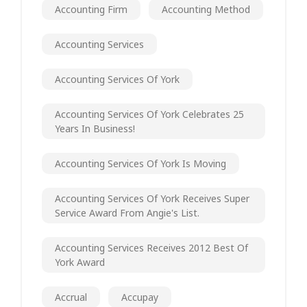
Accounting Firm
Accounting Method
Accounting Services
Accounting Services Of York
Accounting Services Of York Celebrates 25
Years In Business!
Accounting Services Of York Is Moving
Accounting Services Of York Receives Super
Service Award From Angie's List.
Accounting Services Receives 2012 Best Of
York Award
Accrual
Accupay