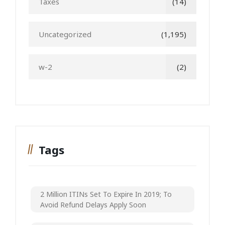
Taxes
(14)
Uncategorized
(1,195)
w-2
(2)
Tags
2 Million ITINs Set To Expire In 2019; To
Avoid Refund Delays Apply Soon