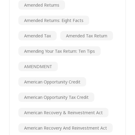
Amended Returns
Amended Returns: Eight Facts
Amended Tax
Amended Tax Return
Amending Your Tax Return: Ten Tips
AMENDMENT
American Opportunity Credit
American Opportunity Tax Credit
American Recovery & Reinvestment Act
American Recovery And Reinvestment Act