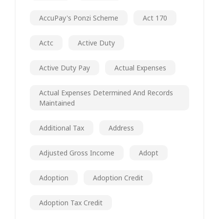
AccuPay's Ponzi Scheme
Act 170
Actc
Active Duty
Active Duty Pay
Actual Expenses
Actual Expenses Determined And Records
Maintained
Additional Tax
Address
Adjusted Gross Income
Adopt
Adoption
Adoption Credit
Adoption Tax Credit