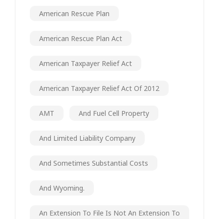
American Rescue Plan
American Rescue Plan Act
American Taxpayer Relief Act
American Taxpayer Relief Act Of 2012
AMT
And Fuel Cell Property
And Limited Liability Company
And Sometimes Substantial Costs
And Wyoming.
An Extension To File Is Not An Extension To