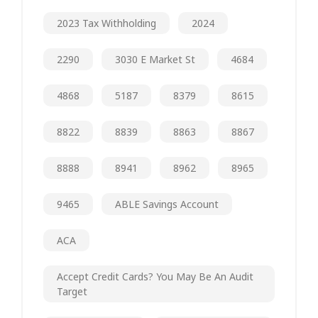
2023 Tax Withholding
2024
2290
3030 E Market St
4684
4868
5187
8379
8615
8822
8839
8863
8867
8888
8941
8962
8965
9465
ABLE Savings Account
ACA
Accept Credit Cards? You May Be An Audit
Target