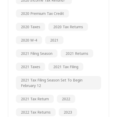
2020 Income Tax Refund?"
2020 Premium Tax Credit
2020 Taxes
2020 Tax Returns
2020 W-4
2021
2021 Filing Season
2021 Returns
2021 Taxes
2021 Tax Filing
2021 Tax Filing Season Set To Begin
February 12
2021 Tax Return
2022
2022 Tax Returns
2023