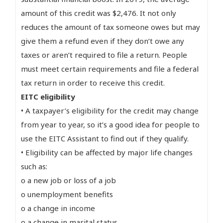
amount of this credit was $2,476. It not only
reduces the amount of tax someone owes but may
give them a refund even if they don’t owe any
taxes or aren’t required to file a return. People
must meet certain requirements and file a federal
tax return in order to receive this credit.
EITC eligibility
• A taxpayer’s eligibility for the credit may change
from year to year, so it’s a good idea for people to
use the EITC Assistant to find out if they qualify.
• Eligibility can be affected by major life changes
such as:
o a new job or loss of a job
o unemployment benefits
o a change in income
o a change in marital status