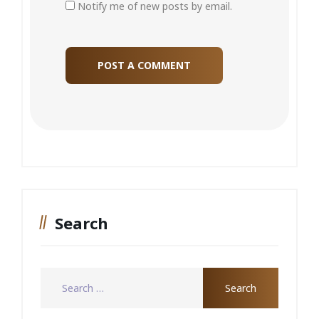
Notify me of new posts by email.
Search