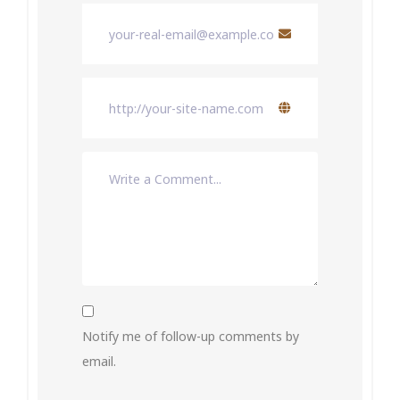
Notify me of follow-up comments by
email.