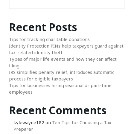
Recent Posts
Tips for tracking charitable donations
Identity Protection PINs help taxpayers guard against
tax-related identity theft
Types of major life events and how they can affect
filing
IRS simplifies penalty relief, introduces automatic
process for eligible taxpayers
Tips for businesses hiring seasonal or part-time
employees
Recent Comments
kylewayne182
on
Ten Tips for Choosing a Tax
Preparer