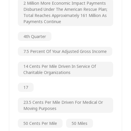
2 Million More Economic Impact Payments
Disbursed Under The American Rescue Plan;
Total Reaches Approximately 161 Million As
Payments Continue
4th Quarter
7.5 Percent Of Your Adjusted Gross Income
14 Cents Per Mile Driven In Service Of
Charitable Organizations
17
23.5 Cents Per Mile Driven For Medical Or
Moving Purposes
50 Cents Per Mile
50 Miles