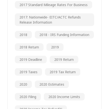
2017 Standard Mileage Rates For Business
2017: Nationwide- EITC/ACTC Refunds
Release Information
2018
2018 - IRS Funding Information
2018 Return
2019
2019 Deadline
2019 Return
2019 Taxes
2019 Tax Return
2020
2020 Estimates
2020 Filing
2020 Income Limits