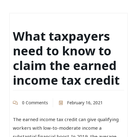
What taxpayers
need to know to
claim the earned
income tax credit
0 Comments
February 16, 2021
The earned income tax credit can give qualifying
workers with low-to-moderate income a
substantial financial boost. In 2019, the average