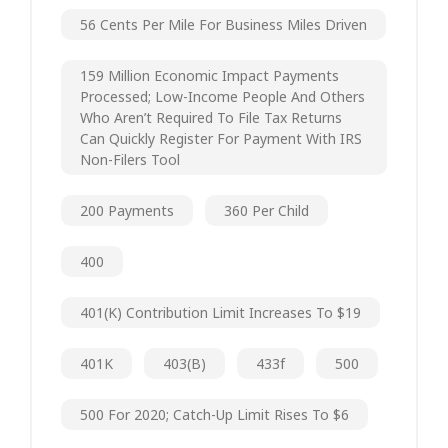
56 Cents Per Mile For Business Miles Driven
159 Million Economic Impact Payments
Processed; Low-Income People And Others
Who Aren’t Required To File Tax Returns
Can Quickly Register For Payment With IRS
Non-Filers Tool
200 Payments
360 Per Child
400
401(k) Contribution Limit Increases To $19
401K
403(b)
433f
500
500 For 2020; Catch-Up Limit Rises To $6