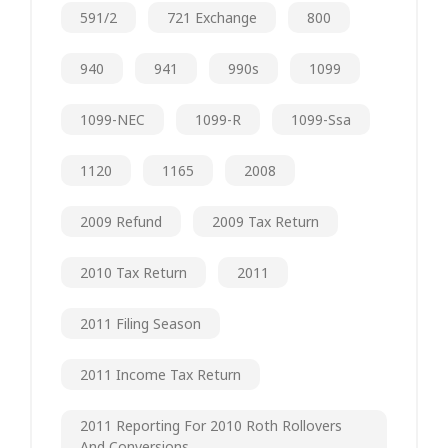
591/2
721 Exchange
800
940
941
990s
1099
1099-NEC
1099-R
1099-Ssa
1120
1165
2008
2009 Refund
2009 Tax Return
2010 Tax Return
2011
2011 Filing Season
2011 Income Tax Return
2011 Reporting For 2010 Roth Rollovers
And Conversions