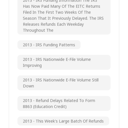
2013 - IRS Funding Information The IRS
Has Now Paid Many Of The EITC Returns
Filed In The First Two Weeks Of The
Season That It Previously Delayed. The IRS
Releases Refunds Each Weekday
Throughout The
2013 - IRS Funding Patterns
2013 - IRS Nationwide E-File Volume
Improving
2013 - IRS Nationwide E-File Volume Still
Down
2013 - Refund Delays Related To Form
8863 (Education Credit)
2013 - This Week's Large Batch Of Refunds