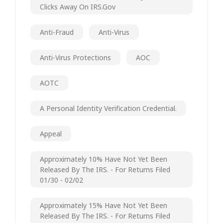
Clicks Away On IRS.gov
Anti-Fraud
Anti-Virus
Anti-Virus Protections
AOC
AOTC
A Personal Identity Verification Credential.
Appeal
Approximately 10% Have Not Yet Been
Released By The IRS. - For Returns Filed
01/30 - 02/02
Approximately 15% Have Not Yet Been
Released By The IRS. - For Returns Filed