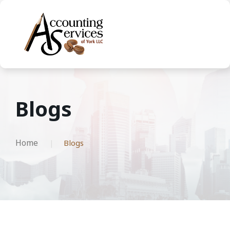
Blogs
Home
Blogs