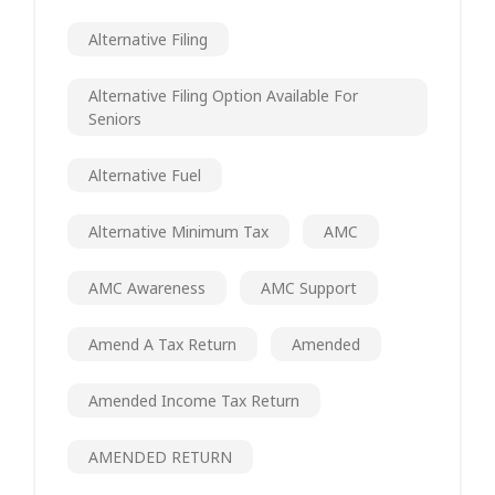
Alternative Filing
Alternative Filing Option Available For
Seniors
Alternative Fuel
Alternative Minimum Tax
AMC
AMC Awareness
AMC Support
Amend A Tax Return
Amended
Amended Income Tax Return
AMENDED RETURN