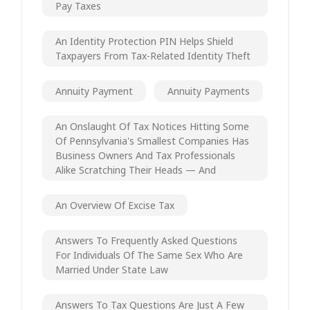
Pay Taxes
An Identity Protection PIN Helps Shield
Taxpayers From Tax-Related Identity Theft
Annuity Payment
Annuity Payments
An Onslaught Of Tax Notices Hitting Some
Of Pennsylvania's Smallest Companies Has
Business Owners And Tax Professionals
Alike Scratching Their Heads — And
An Overview Of Excise Tax
Answers To Frequently Asked Questions
For Individuals Of The Same Sex Who Are
Married Under State Law
Answers To Tax Questions Are Just A Few