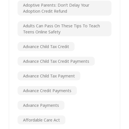
Adoptive Parents: Don’t Delay Your
Adoption Credit Refund
Adults Can Pass On These Tips To Teach
Teens Online Safety
Advance Child Tax Credit
Advance Child Tax Credit Payments
Advance Child Tax Payment
Advance Credit Payments
Advance Payments
Affordable Care Act