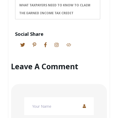
WHAT TAXPAYERS NEED TO KNOW TO CLAIM
THE EARNED INCOME TAX CREDIT
Social Share
Leave A Comment