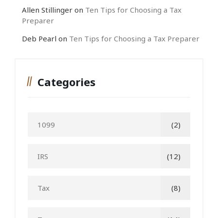
Allen Stillinger
on
Ten Tips for Choosing a Tax
Preparer
Deb Pearl
on
Ten Tips for Choosing a Tax Preparer
Categories
1099
(2)
IRS
(12)
Tax
(8)