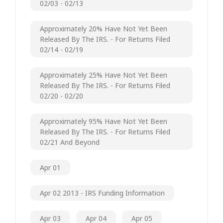
02/03 - 02/13
Approximately 20% Have Not Yet Been
Released By The IRS. - For Returns Filed
02/14 - 02/19
Approximately 25% Have Not Yet Been
Released By The IRS. - For Returns Filed
02/20 - 02/20
Approximately 95% Have Not Yet Been
Released By The IRS. - For Returns Filed
02/21 And Beyond
Apr 01
Apr 02 2013 - IRS Funding Information
Apr 03
Apr 04
Apr 05