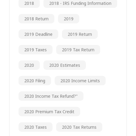
2018
2018 - IRS Funding Information
2018 Return
2019
2019 Deadline
2019 Return
2019 Taxes
2019 Tax Return
2020
2020 Estimates
2020 Filing
2020 Income Limits
2020 Income Tax Refund?"
2020 Premium Tax Credit
2020 Taxes
2020 Tax Returns