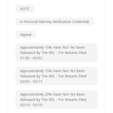
AOTC
A Personal Identity Verification Credential.
Appeal
Approximately 10% Have Not Yet Been
Released By The IRS. - For Returns Filed
01/30 - 02/02
Approximately 15% Have Not Yet Been
Released By The IRS. - For Returns Filed
02/03 - 02/13
Approximately 20% Have Not Yet Been
Released By The IRS. - For Returns Filed
02/14 - 02/19