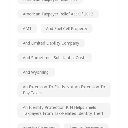
American Taxpayer Relief Act Of 2012
AMT
And Fuel Cell Property
And Limited Liability Company
And Sometimes Substantial Costs
And Wyoming.
An Extension To File Is Not An Extension To
Pay Taxes
An Identity Protection PIN Helps Shield
Taxpayers From Tax-Related Identity Theft
Annuity Payment
Annuity Payments