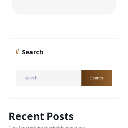
Search
Recent Posts
Tips for tracking charitable donations