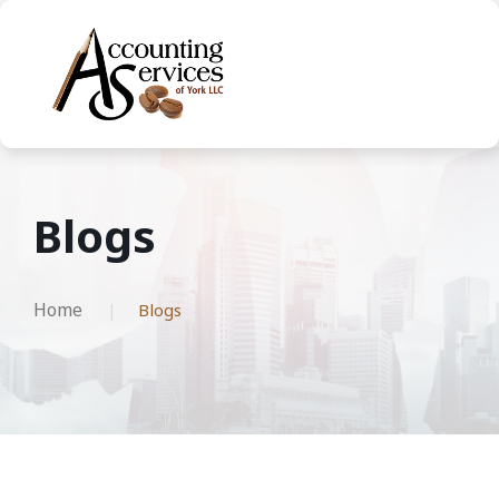
Blogs
Home
Blogs