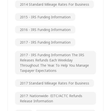
2014 Standard Mileage Rates For Business
2015 - IRS Funding Information
2016 - IRS Funding Information
2017 - IRS Funding Information
2017 - IRS Funding Information The IRS
Releases Refunds Each Weekday
Throughout The Year. To Help You Manage
Taxpayer Expectations
2017 Standard Mileage Rates For Business
2017: Nationwide- EITC/ACTC Refunds
Release Information