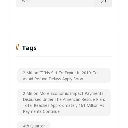
w-2
(2)
Tags
2 Million ITINs Set To Expire In 2019; To
Avoid Refund Delays Apply Soon
2 Million More Economic Impact Payments
Disbursed Under The American Rescue Plan;
Total Reaches Approximately 161 Million As
Payments Continue
4th Quarter