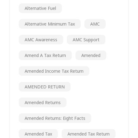
Alternative Fuel
Alternative Minimum Tax
AMC
AMC Awareness
AMC Support
Amend A Tax Return
Amended
Amended Income Tax Return
AMENDED RETURN
Amended Returns
Amended Returns: Eight Facts
Amended Tax
Amended Tax Return