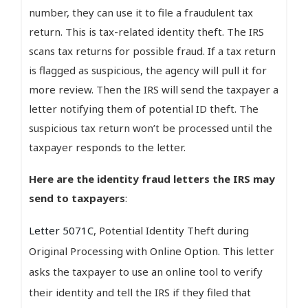
number, they can use it to file a fraudulent tax
return. This is tax-related identity theft. The IRS
scans tax returns for possible fraud. If a tax return
is flagged as suspicious, the agency will pull it for
more review. Then the IRS will send the taxpayer a
letter notifying them of potential ID theft. The
suspicious tax return won’t be processed until the
taxpayer responds to the letter.
Here are the identity fraud letters the IRS may
send to taxpayers
:
Letter 5071C
, Potential Identity Theft during
Original Processing with Online Option. This letter
asks the taxpayer to use an online tool to verify
their identity and tell the IRS if they filed that