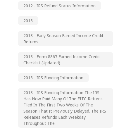
2012 - IRS Refund Status Information
2013
2013 - Early Season Earned Income Credit
Returns
2013 - Form 8867 Earned Income Credit
Checklist (updated)
2013 - IRS Funding Information
2013 - IRS Funding Information The IRS
Has Now Paid Many Of The EITC Returns
Filed In The First Two Weeks Of The
Season That It Previously Delayed. The IRS
Releases Refunds Each Weekday
Throughout The