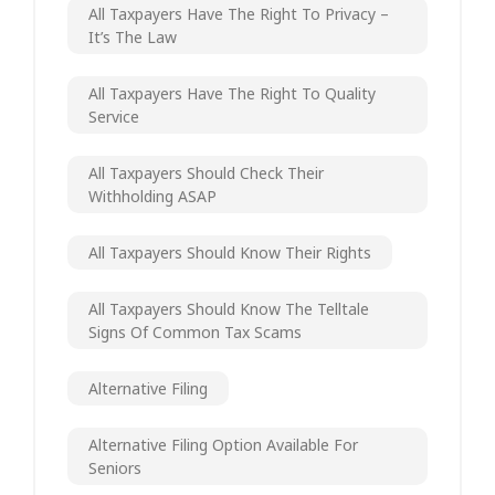
All Taxpayers Have The Right To Privacy –
It’s The Law
All Taxpayers Have The Right To Quality
Service
All Taxpayers Should Check Their
Withholding ASAP
All Taxpayers Should Know Their Rights
All Taxpayers Should Know The Telltale
Signs Of Common Tax Scams
Alternative Filing
Alternative Filing Option Available For
Seniors