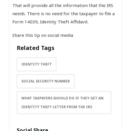
That will provide all the information that the IRS
needs. There is no need for the taxpayer to file a
Form 14039, Identity Theft Affidavit.
Share this tip on social media
Related Tags
IDENTITY THEFT
SOCIAL SECURITY NUMBER
WHAT TAXPAYERS SHOULD DO IF THEY GET AN
IDENTITY THEFT LETTER FROM THE IRS
Social Share