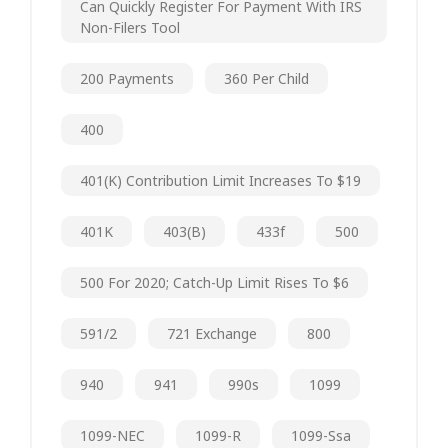
Can Quickly Register For Payment With IRS
Non-Filers Tool
200 Payments
360 Per Child
400
401(k) Contribution Limit Increases To $19
401K
403(b)
433f
500
500 For 2020; Catch-Up Limit Rises To $6
591/2
721 Exchange
800
940
941
990s
1099
1099-NEC
1099-R
1099-Ssa