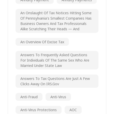
An Onslaught Of Tax Notices Hitting Some
Of Pennsylvania's Smallest Companies Has
Business Owners And Tax Professionals
Alike Scratching Their Heads — And
An Overview Of Excise Tax
Answers To Frequently Asked Questions
For Individuals Of The Same Sex Who Are
Married Under State Law
Answers To Tax Questions Are Just A Few
Clicks Away On IRS.gov
Anti-Fraud
Anti-Virus
Anti-Virus Protections
AOC