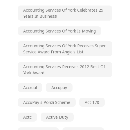
Accounting Services Of York Celebrates 25
Years In Business!
Accounting Services Of York Is Moving
Accounting Services Of York Receives Super
Service Award From Angie's List.
Accounting Services Receives 2012 Best Of
York Award
Accrual
Accupay
AccuPay's Ponzi Scheme
Act 170
Actc
Active Duty