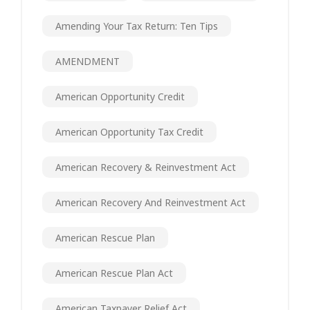
Amending Your Tax Return: Ten Tips
AMENDMENT
American Opportunity Credit
American Opportunity Tax Credit
American Recovery & Reinvestment Act
American Recovery And Reinvestment Act
American Rescue Plan
American Rescue Plan Act
American Taxpayer Relief Act