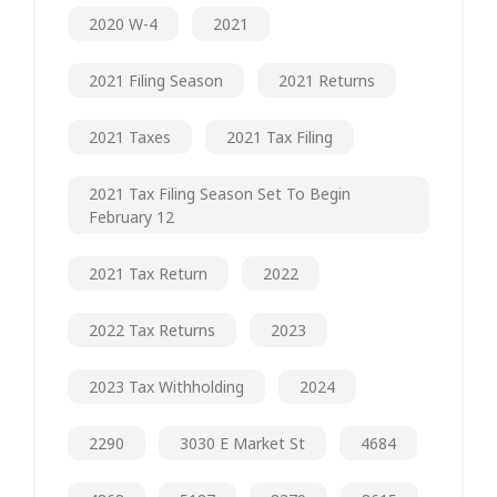
2020 W-4
2021
2021 Filing Season
2021 Returns
2021 Taxes
2021 Tax Filing
2021 Tax Filing Season Set To Begin
February 12
2021 Tax Return
2022
2022 Tax Returns
2023
2023 Tax Withholding
2024
2290
3030 E Market St
4684