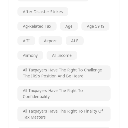
After Disaster Strikes
Ag-Related Tax
Age
Age 59 ½
AGI
Airport
ALE
Alimony
All Income
All Taxpayers Have The Right To Challenge
The IRS’s Position And Be Heard
All Taxpayers Have The Right To
Confidentiality
All Taxpayers Have The Right To Finality Of
Tax Matters