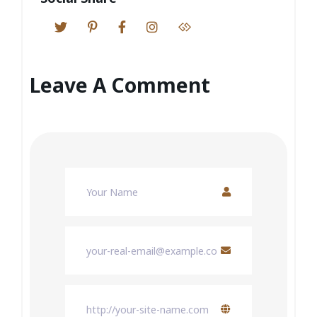
Leave A Comment