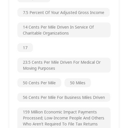
7.5 Percent Of Your Adjusted Gross Income
14 Cents Per Mile Driven In Service Of
Charitable Organizations
17
23.5 Cents Per Mile Driven For Medical Or
Moving Purposes
50 Cents Per Mile
50 Miles
56 Cents Per Mile For Business Miles Driven
159 Million Economic Impact Payments
Processed; Low-Income People And Others
Who Aren’t Required To File Tax Returns