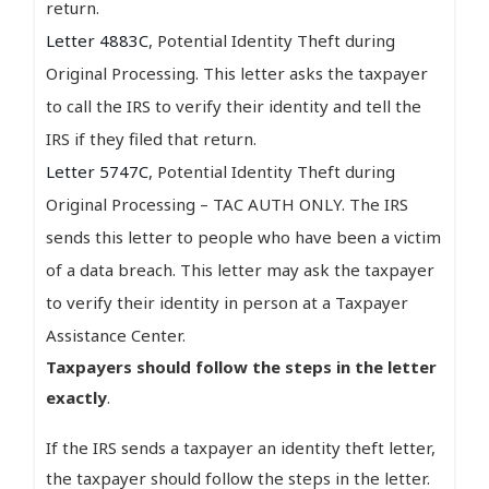
return.
Letter 4883C
, Potential Identity Theft during
Original Processing. This letter asks the taxpayer
to call the IRS to verify their identity and tell the
IRS if they filed that return.
Letter 5747C
, Potential Identity Theft during
Original Processing – TAC AUTH ONLY. The IRS
sends this letter to people who have been a victim
of a data breach. This letter may ask the taxpayer
to verify their identity in person at a Taxpayer
Assistance Center.
Taxpayers should follow the steps in the letter
exactly
.
If the IRS sends a taxpayer an identity theft letter,
the taxpayer should follow the steps in the letter.