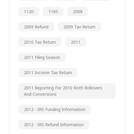
1120
1165
2008
2009 Refund
2009 Tax Return
2010 Tax Return
2011
2011 Filing Season
2011 Income Tax Return
2011 Reporting For 2010 Roth Rollovers
And Conversions
2012 - IRS Funding Information
2012 - IRS Refund Information