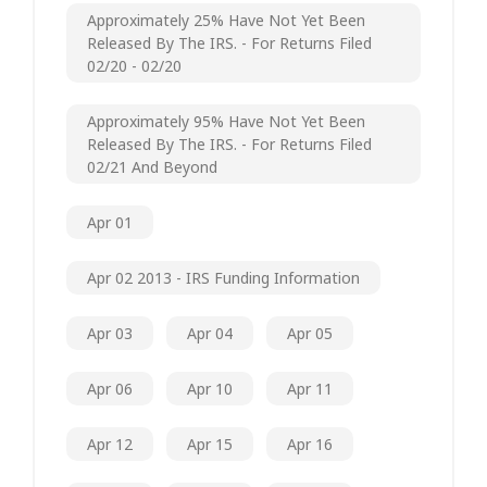
Approximately 25% Have Not Yet Been
Released By The IRS. - For Returns Filed
02/20 - 02/20
Approximately 95% Have Not Yet Been
Released By The IRS. - For Returns Filed
02/21 And Beyond
Apr 01
Apr 02 2013 - IRS Funding Information
Apr 03
Apr 04
Apr 05
Apr 06
Apr 10
Apr 11
Apr 12
Apr 15
Apr 16