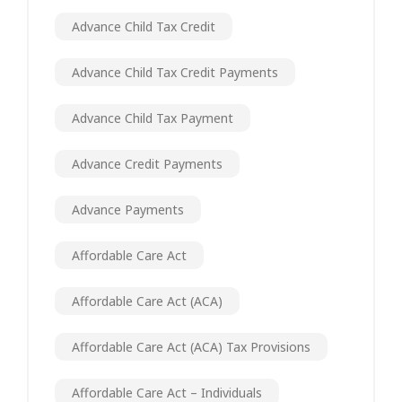
Advance Child Tax Credit
Advance Child Tax Credit Payments
Advance Child Tax Payment
Advance Credit Payments
Advance Payments
Affordable Care Act
Affordable Care Act (ACA)
Affordable Care Act (ACA) Tax Provisions
Affordable Care Act – Individuals