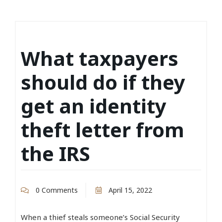
What taxpayers
should do if they
get an identity
theft letter from
the IRS
0 Comments
April 15, 2022
When a thief steals someone’s Social Security