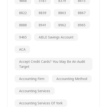
4868
5187
8379
8615
8822
8839
8863
8867
8888
8941
8962
8965
9465
ABLE Savings Account
ACA
Accept Credit Cards? You May Be An Audit
Target
Accounting Firm
Accounting Method
Accounting Services
Accounting Services Of York