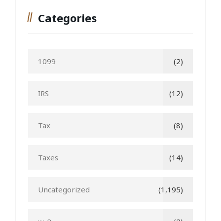
Categories
1099
(2)
IRS
(12)
Tax
(8)
Taxes
(14)
Uncategorized
(1,195)