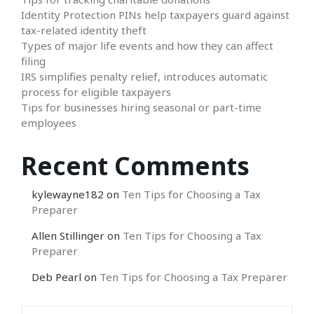
Identity Protection PINs help taxpayers guard against
tax-related identity theft
Types of major life events and how they can affect
filing
IRS simplifies penalty relief, introduces automatic
process for eligible taxpayers
Tips for businesses hiring seasonal or part-time
employees
Recent Comments
kylewayne182
on
Ten Tips for Choosing a Tax
Preparer
Allen Stillinger
on
Ten Tips for Choosing a Tax
Preparer
Deb Pearl
on
Ten Tips for Choosing a Tax Preparer