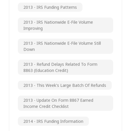
2013 - IRS Funding Patterns
2013 - IRS Nationwide E-File Volume
Improving
2013 - IRS Nationwide E-File Volume Still
Down
2013 - Refund Delays Related To Form
8863 (Education Credit)
2013 - This Week's Large Batch Of Refunds
2013 - Update On Form 8867 Earned
Income Credit Checklist
2014 - IRS Funding Information