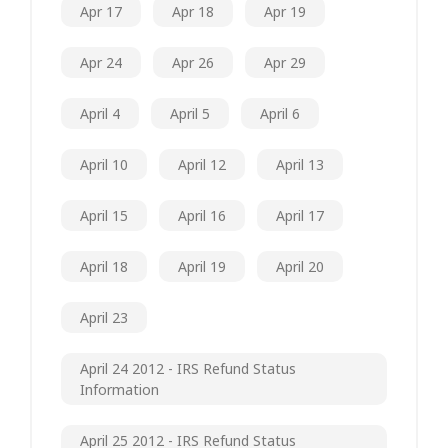
Apr 17
Apr 18
Apr 19
Apr 24
Apr 26
Apr 29
April 4
April 5
April 6
April 10
April 12
April 13
April 15
April 16
April 17
April 18
April 19
April 20
April 23
April 24 2012 - IRS Refund Status
Information
April 25 2012 - IRS Refund Status