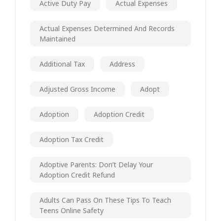
Active Duty Pay
Actual Expenses
Actual Expenses Determined And Records
Maintained
Additional Tax
Address
Adjusted Gross Income
Adopt
Adoption
Adoption Credit
Adoption Tax Credit
Adoptive Parents: Don’t Delay Your
Adoption Credit Refund
Adults Can Pass On These Tips To Teach
Teens Online Safety