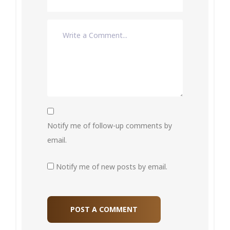
Notify me of follow-up comments by
email.
Notify me of new posts by email.